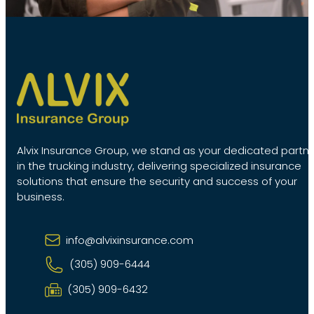
Alvix Insurance Group, we stand as your dedicated partn
in the trucking industry, delivering specialized insurance
solutions that ensure the security and success of your
business.
info@alvixinsurance.com
(305) 909-6444
(305) 909-6432