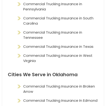
Commercial Trucking Insurance in
Pennsylvania
Commercial Trucking Insurance in South
Carolina
Commercial Trucking Insurance in
Tennessee
Commercial Trucking Insurance in Texas
Commercial Trucking Insurance in West
Virginia
Cities We Serve in Oklahoma
Commercial Trucking Insurance in Broken
Arrow
Commercial Trucking Insurance In Edmond