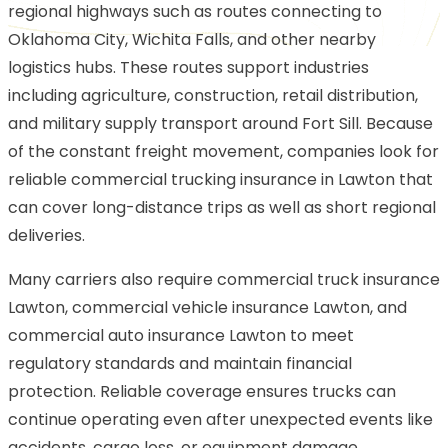
regional highways such as routes connecting to
Oklahoma City, Wichita Falls, and other nearby
logistics hubs. These routes support industries
including agriculture, construction, retail distribution,
and military supply transport around Fort Sill. Because
of the constant freight movement, companies look for
reliable commercial trucking insurance in Lawton that
can cover long-distance trips as well as short regional
deliveries.
Many carriers also require commercial truck insurance
Lawton, commercial vehicle insurance Lawton, and
commercial auto insurance Lawton to meet
regulatory standards and maintain financial
protection. Reliable coverage ensures trucks can
continue operating even after unexpected events like
accidents, cargo loss, or equipment damage.