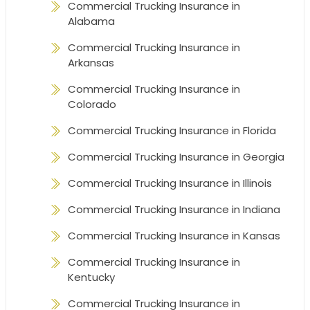
Commercial Trucking Insurance in
Alabama
Commercial Trucking Insurance in
Arkansas
Commercial Trucking Insurance in
Colorado
Commercial Trucking Insurance in Florida
Commercial Trucking Insurance in Georgia
Commercial Trucking Insurance in Illinois
Commercial Trucking Insurance in Indiana
Commercial Trucking Insurance in Kansas
Commercial Trucking Insurance in
Kentucky
Commercial Trucking Insurance in