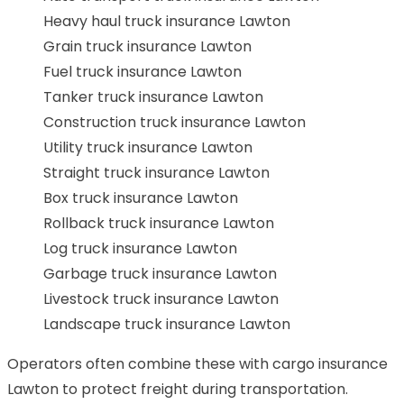
Heavy haul truck insurance Lawton
Grain truck insurance Lawton
Fuel truck insurance Lawton
Tanker truck insurance Lawton
Construction truck insurance Lawton
Utility truck insurance Lawton
Straight truck insurance Lawton
Box truck insurance Lawton
Rollback truck insurance Lawton
Log truck insurance Lawton
Garbage truck insurance Lawton
Livestock truck insurance Lawton
Landscape truck insurance Lawton
Operators often combine these with cargo insurance
Lawton to protect freight during transportation.