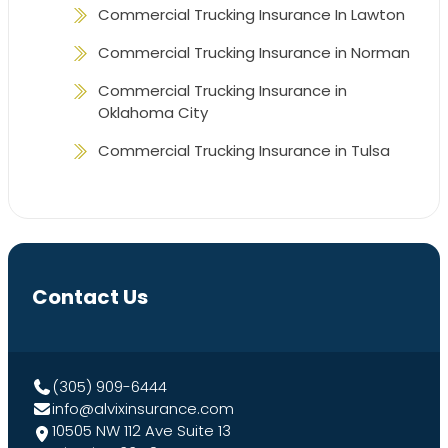
Commercial Trucking Insurance In Lawton
Commercial Trucking Insurance in Norman
Commercial Trucking Insurance in
Oklahoma City
Commercial Trucking Insurance in Tulsa
Contact Us
(305) 909-6444
info@alvixinsurance.com
10505 NW 112 Ave Suite 13