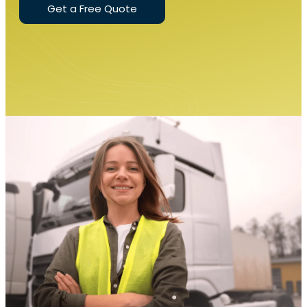
Get a Free Quote