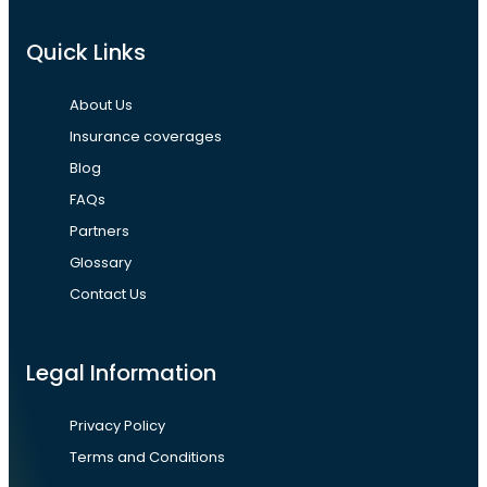
Quick Links
About Us
Insurance coverages
Blog
FAQs
Partners
Glossary
Contact Us
Legal Information
Privacy Policy
Terms and Conditions