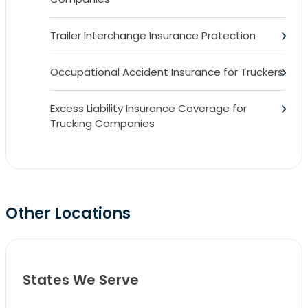
Trailer Interchange Insurance Protection
Occupational Accident Insurance for Truckers
Excess Liability Insurance Coverage for
Trucking Companies
Other Locations
States We Serve