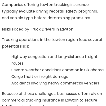
Companies offering Lawton trucking insurance
typically evaluate driving records, safety programs,
and vehicle type before determining premiums.
Risks Faced by Truck Drivers in Lawton
Trucking operations in the Lawton region face several
potential risks:
Highway congestion and long-distance freight
routes
Severe weather conditions common in Oklahoma
Cargo theft or freight damage
Accidents involving heavy commercial vehicles
Because of these challenges, businesses often rely on
commercial trucking insurance in Lawton to secure