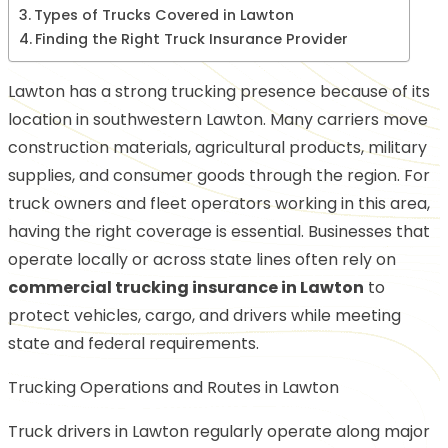
Types of Trucks Covered in Lawton
Finding the Right Truck Insurance Provider
Lawton has a strong trucking presence because of its
location in southwestern Lawton. Many carriers move
construction materials, agricultural products, military
supplies, and consumer goods through the region. For
truck owners and fleet operators working in this area,
having the right coverage is essential. Businesses that
operate locally or across state lines often rely on
commercial trucking insurance in Lawton
to
protect vehicles, cargo, and drivers while meeting
state and federal requirements.
Trucking Operations and Routes in Lawton
Truck drivers in Lawton regularly operate along major