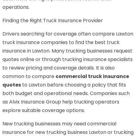
operations.
Finding the Right Truck Insurance Provider
Drivers searching for coverage often compare Lawton
truck insurance companies to find the best truck
insurance in Lawton. Many trucking businesses request
quotes online or through trucking insurance specialists
to review pricing and coverage details. It is also
common to compare
commercial truck insurance
quotes
to Lawton before choosing a policy that fits
both budget and operational needs. Companies such
as Alvix Insurance Group help trucking operators
explore suitable coverage options.
New trucking businesses may need commercial
insurance for new trucking business Lawton or trucking