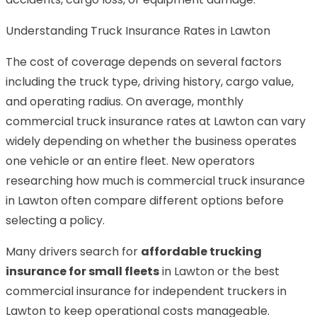
Understanding Truck Insurance Rates in Lawton
The cost of coverage depends on several factors
including the truck type, driving history, cargo value,
and operating radius. On average, monthly
commercial truck insurance rates at Lawton can vary
widely depending on whether the business operates
one vehicle or an entire fleet. New operators
researching how much is commercial truck insurance
in Lawton often compare different options before
selecting a policy.
Many drivers search for
affordable trucking
insurance for small fleets
in Lawton or the best
commercial insurance for independent truckers in
Lawton to keep operational costs manageable.