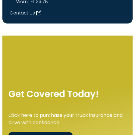
Miami, FL 33178
Contact Us
Get Covered Today!
Click here to purchase your truck insurance and
drive with confidence.