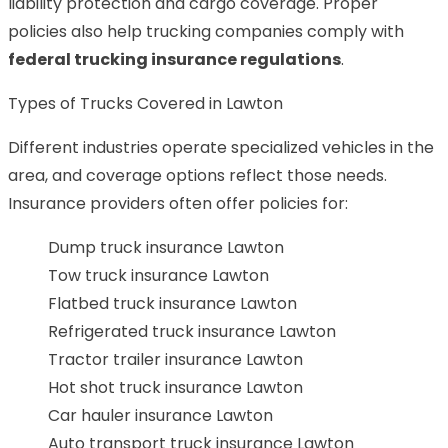
liability protection and cargo coverage. Proper
policies also help trucking companies comply with
federal trucking insurance regulations
.
Types of Trucks Covered in Lawton
Different industries operate specialized vehicles in the
area, and coverage options reflect those needs.
Insurance providers often offer policies for:
Dump truck insurance Lawton
Tow truck insurance Lawton
Flatbed truck insurance Lawton
Refrigerated truck insurance Lawton
Tractor trailer insurance Lawton
Hot shot truck insurance Lawton
Car hauler insurance Lawton
Auto transport truck insurance Lawton