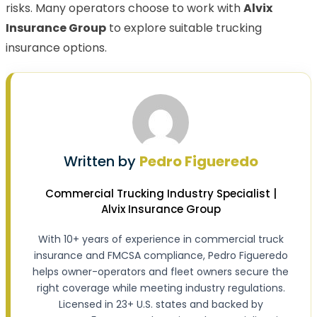
risks. Many operators choose to work with
Alvix
Insurance Group
to explore suitable trucking
insurance options.
Written by
Pedro Figueredo
Commercial Trucking Industry Specialist |
Alvix Insurance Group
With 10+ years of experience in commercial truck
insurance and FMCSA compliance, Pedro Figueredo
helps owner-operators and fleet owners secure the
right coverage while meeting industry regulations.
Licensed in 23+ U.S. states and backed by