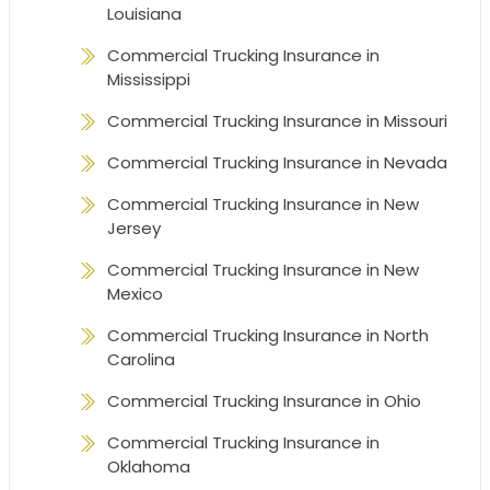
Louisiana
Commercial Trucking Insurance in
Mississippi
Commercial Trucking Insurance in Missouri
Commercial Trucking Insurance in Nevada
Commercial Trucking Insurance in New
Jersey
Commercial Trucking Insurance in New
Mexico
Commercial Trucking Insurance in North
Carolina
Commercial Trucking Insurance in Ohio
Commercial Trucking Insurance in
Oklahoma