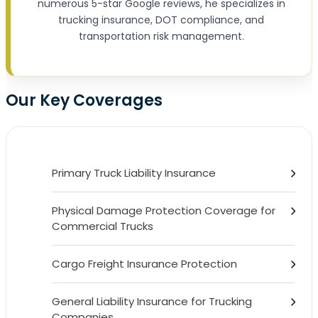
numerous 5-star Google reviews, he specializes in
trucking insurance, DOT compliance, and
transportation risk management.
Our Key Coverages
Primary Truck Liability Insurance
Physical Damage Protection Coverage for
Commercial Trucks
Cargo Freight Insurance Protection
General Liability Insurance for Trucking
Companies