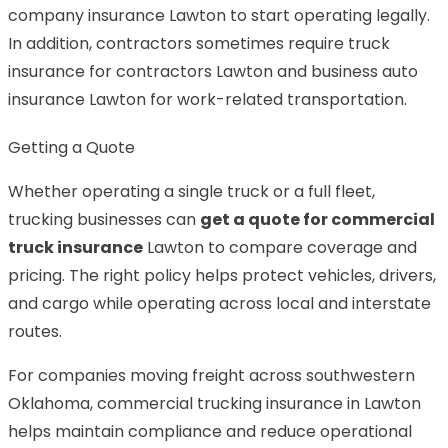
company insurance Lawton to start operating legally.
In addition, contractors sometimes require truck
insurance for contractors Lawton and business auto
insurance Lawton for work-related transportation.
Getting a Quote
Whether operating a single truck or a full fleet,
trucking businesses can
get a quote for commercial
truck insurance
Lawton to compare coverage and
pricing. The right policy helps protect vehicles, drivers,
and cargo while operating across local and interstate
routes.
For companies moving freight across southwestern
Oklahoma, commercial trucking insurance in Lawton
helps maintain compliance and reduce operational