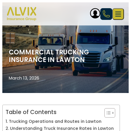
Skip to content
Open 
COMMERCIAL TRUCKING
INSURANCE IN LAWTON
March 13, 2026
Table of Contents
Trucking Operations and Routes in Lawton
Understanding Truck Insurance Rates in Lawton