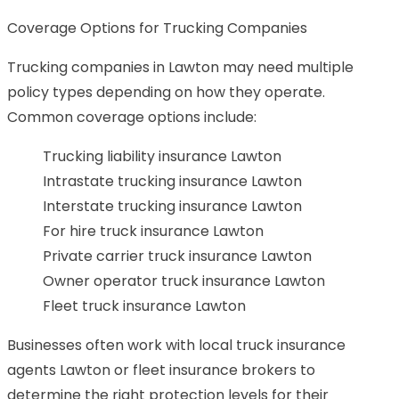
Coverage Options for Trucking Companies
Trucking companies in Lawton may need multiple
policy types depending on how they operate.
Common coverage options include:
Trucking liability insurance Lawton
Intrastate trucking insurance Lawton
Interstate trucking insurance Lawton
For hire truck insurance Lawton
Private carrier truck insurance Lawton
Owner operator truck insurance Lawton
Fleet truck insurance Lawton
Businesses often work with local truck insurance
agents Lawton or fleet insurance brokers to
determine the right protection levels for their