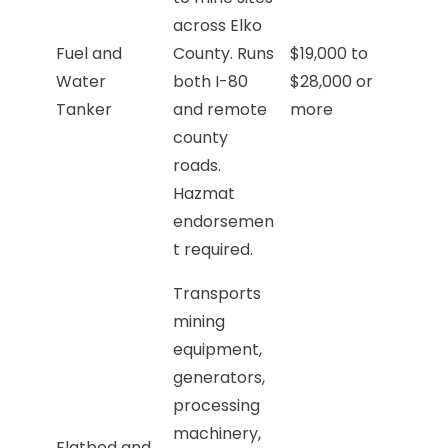
across Elko
Fuel and
County. Runs
$19,000 to
Water
both I-80
$28,000 or
Tanker
and remote
more
county
roads.
Hazmat
endorsemen
t required.
Transports
mining
equipment,
generators,
processing
machinery,
Flatbed and