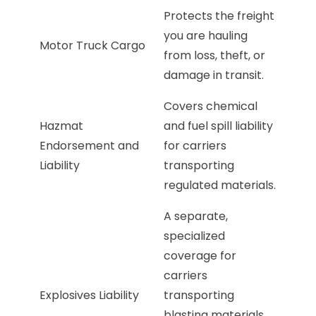
Protects the freight
you are hauling
Motor Truck Cargo
from loss, theft, or
damage in transit.
Covers chemical
Hazmat
and fuel spill liability
Endorsement and
for carriers
Liability
transporting
regulated materials.
A separate,
specialized
coverage for
carriers
Explosives Liability
transporting
blasting materials.