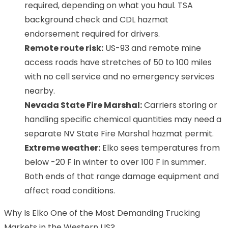
required, depending on what you haul. TSA
background check and CDL hazmat
endorsement required for drivers.
Remote route risk:
US-93 and remote mine
access roads have stretches of 50 to 100 miles
with no cell service and no emergency services
nearby.
Nevada State Fire Marshal:
Carriers storing or
handling specific chemical quantities may need a
separate NV State Fire Marshal hazmat permit.
Extreme weather:
Elko sees temperatures from
below -20 F in winter to over 100 F in summer.
Both ends of that range damage equipment and
affect road conditions.
Why Is Elko One of the Most Demanding Trucking
Markets in the Western US?