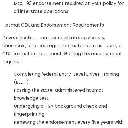
MCS-90 endorsement required on your policy for
all interstate operations
Hazmat CDL and Endorsement Requirements
Drivers hauling ammonium nitrate, explosives,
chemicals, or other regulated materials must carry a
CDL hazmat endorsement. Getting this endorsement
requires:
Completing federal Entry-Level Driver Training
(ELDT)
Passing the state-administered hazmat
knowledge test
Undergoing a TSA background check and
fingerprinting
Renewing the endorsement every five years with