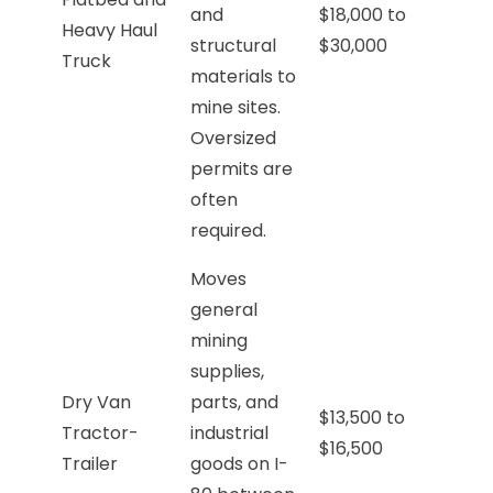
and
$18,000 to
Heavy Haul
structural
$30,000
Truck
materials to
mine sites.
Oversized
permits are
often
required.
Moves
general
mining
supplies,
Dry Van
parts, and
$13,500 to
Tractor-
industrial
$16,500
Trailer
goods on I-