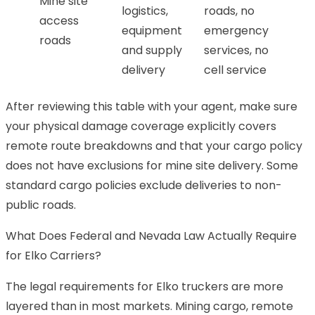
Mine site
logistics,
roads, no
access
equipment
emergency
roads
and supply
services, no
delivery
cell service
After reviewing this table with your agent, make sure
your physical damage coverage explicitly covers
remote route breakdowns and that your cargo policy
does not have exclusions for mine site delivery. Some
standard cargo policies exclude deliveries to non-
public roads.
What Does Federal and Nevada Law Actually Require
for Elko Carriers?
The legal requirements for Elko truckers are more
layered than in most markets. Mining cargo, remote