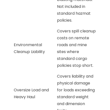
Not included in
standard hazmat
policies.
Covers spill cleanup
costs on remote
Environmental
roads and mine
Cleanup Liability
sites where
standard cargo
policies stop short.
Covers liability and
physical damage
Oversize Load and
for loads exceeding
Heavy Haul
standard weight
and dimension