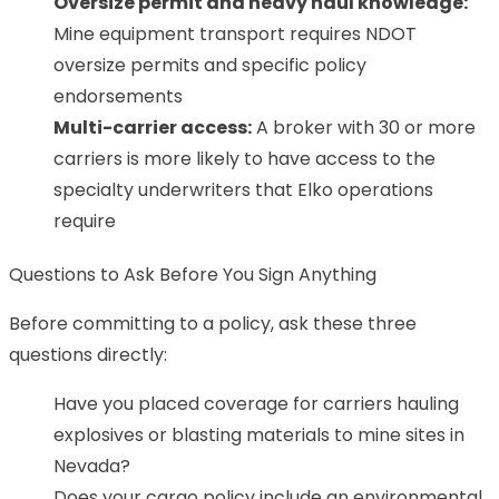
Oversize permit and heavy haul knowledge:
Mine equipment transport requires NDOT
oversize permits and specific policy
endorsements
Multi-carrier access:
A broker with 30 or more
carriers is more likely to have access to the
specialty underwriters that Elko operations
require
Questions to Ask Before You Sign Anything
Before committing to a policy, ask these three
questions directly:
Have you placed coverage for carriers hauling
explosives or blasting materials to mine sites in
Nevada?
Does your cargo policy include an environmental