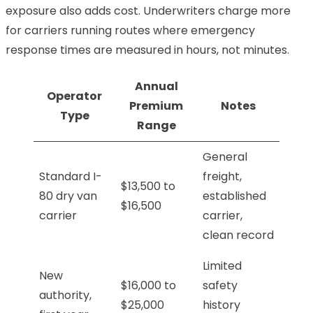
exposure also adds cost. Underwriters charge more
for carriers running routes where emergency
response times are measured in hours, not minutes.
Annual
Operator
Premium
Notes
Type
Range
General
Standard I-
freight,
$13,500 to
80 dry van
established
$16,500
carrier
carrier,
clean record
Limited
New
$16,000 to
safety
authority,
$25,000
history