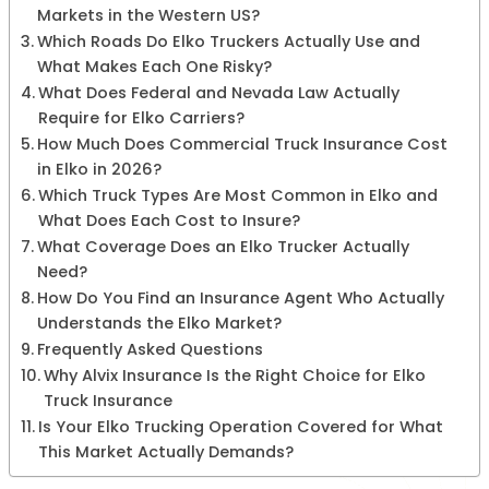
Markets in the Western US?
Which Roads Do Elko Truckers Actually Use and
What Makes Each One Risky?
What Does Federal and Nevada Law Actually
Require for Elko Carriers?
How Much Does Commercial Truck Insurance Cost
in Elko in 2026?
Which Truck Types Are Most Common in Elko and
What Does Each Cost to Insure?
What Coverage Does an Elko Trucker Actually
Need?
How Do You Find an Insurance Agent Who Actually
Understands the Elko Market?
Frequently Asked Questions
Why Alvix Insurance Is the Right Choice for Elko
Truck Insurance
Is Your Elko Trucking Operation Covered for What
This Market Actually Demands?