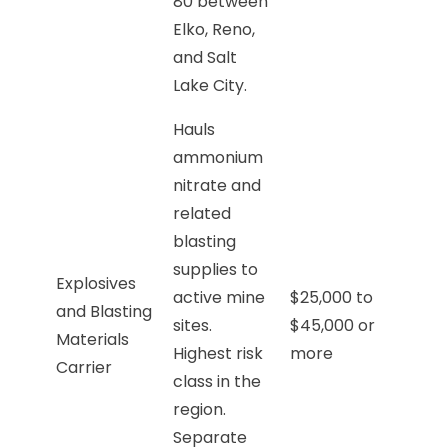
80 between
Elko, Reno,
and Salt
Lake City.
Hauls
ammonium
nitrate and
related
blasting
supplies to
Explosives
active mine
$25,000 to
and Blasting
sites.
$45,000 or
Materials
Highest risk
more
Carrier
class in the
region.
Separate