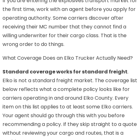
If you are entering the explosives transport market for
the first time, work with an agent before you apply for
operating authority. Some carriers discover after
receiving their MC number that they cannot find a
willing underwriter for their cargo class. That is the
wrong order to do things.
What Coverage Does an Elko Trucker Actually Need?
Standard coverage works for standard freight
.
Elko is not a standard freight market. The coverage list
below reflects what a complete policy looks like for
carriers operating in and around Elko County. Every
item on this list applies to at least some Elko carriers.
Your agent should go through this with you before
recommending a policy. If they skip straight to a quote
without reviewing your cargo and routes, that is a