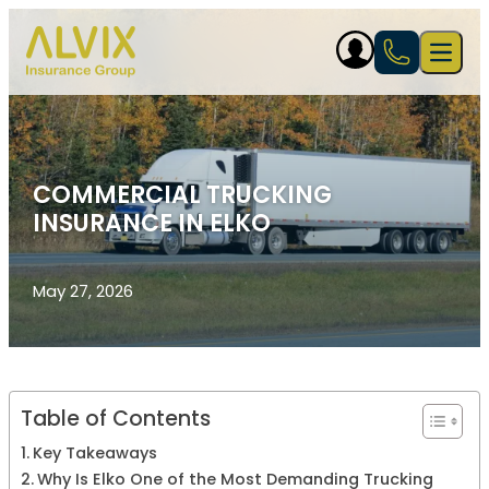
Skip to content
Open 
COMMERCIAL TRUCKING
INSURANCE IN ELKO
May 27, 2026
Table of Contents
Key Takeaways
Why Is Elko One of the Most Demanding Trucking