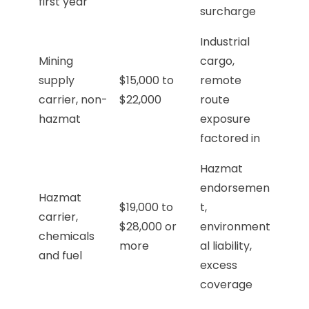
first year
surcharge
Industrial
Mining
cargo,
supply
$15,000 to
remote
carrier, non-
$22,000
route
hazmat
exposure
factored in
Hazmat
endorsemen
Hazmat
$19,000 to
t,
carrier,
$28,000 or
environment
chemicals
more
al liability,
and fuel
excess
coverage