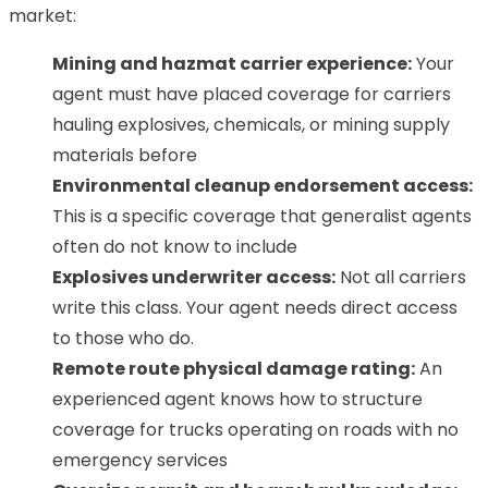
market:
Mining and hazmat carrier experience:
Your
agent must have placed coverage for carriers
hauling explosives, chemicals, or mining supply
materials before
Environmental cleanup endorsement access:
This is a specific coverage that generalist agents
often do not know to include
Explosives underwriter access:
Not all carriers
write this class. Your agent needs direct access
to those who do.
Remote route physical damage rating:
An
experienced agent knows how to structure
coverage for trucks operating on roads with no
emergency services