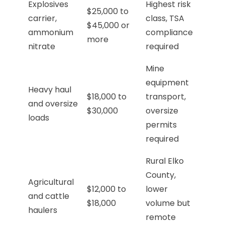
Explosives
Highest risk
$25,000 to
carrier,
class, TSA
$45,000 or
ammonium
compliance
more
nitrate
required
Mine
equipment
Heavy haul
$18,000 to
transport,
and oversize
$30,000
oversize
loads
permits
required
Rural Elko
County,
Agricultural
$12,000 to
lower
and cattle
$18,000
volume but
haulers
remote