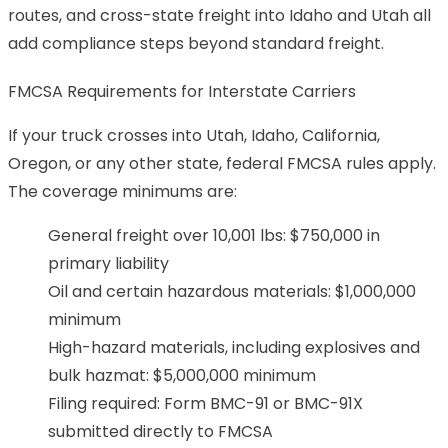
routes, and cross-state freight into Idaho and Utah all
add compliance steps beyond standard freight.
FMCSA Requirements for Interstate Carriers
If your truck crosses into Utah, Idaho, California,
Oregon, or any other state, federal FMCSA rules apply.
The coverage minimums are:
General freight over 10,001 lbs: $750,000 in
primary liability
Oil and certain hazardous materials: $1,000,000
minimum
High-hazard materials, including explosives and
bulk hazmat: $5,000,000 minimum
Filing required: Form BMC-91 or BMC-91X
submitted directly to FMCSA