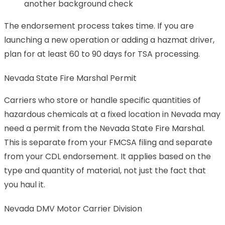
another background check
The endorsement process takes time. If you are
launching a new operation or adding a hazmat driver,
plan for at least 60 to 90 days for TSA processing.
Nevada State Fire Marshal Permit
Carriers who store or handle specific quantities of
hazardous chemicals at a fixed location in Nevada may
need a permit from the Nevada State Fire Marshal.
This is separate from your FMCSA filing and separate
from your CDL endorsement. It applies based on the
type and quantity of material, not just the fact that
you haul it.
Nevada DMV Motor Carrier Division