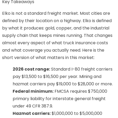
Key Takeaways
Elko is not a standard freight market. Most cities are
defined by their location on a highway. Elko is defined
by what it produces: gold, copper, and the industrial
supply chain that keeps mines running. That changes
almost every aspect of what truck insurance costs
and what coverage you actually need. Here is the
short version of what matters in this market:
2026 cost range:
Standard I-80 freight carriers
pay $13,500 to $16,500 per year. Mining and
hazmat carriers pay $19,000 to $28,000 or more.
Federal minimum:
FMCSA requires $750,000
primary liability for interstate general freight
under 49 CFR 387.9.
Hazmat carriers:
$1,000,000 to $5,000,000