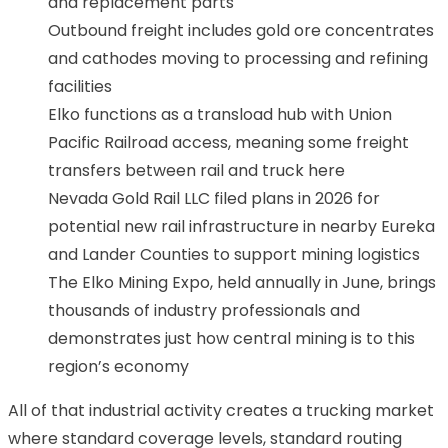
and replacement parts
Outbound freight includes gold ore concentrates
and cathodes moving to processing and refining
facilities
Elko functions as a transload hub with Union
Pacific Railroad access, meaning some freight
transfers between rail and truck here
Nevada Gold Rail LLC filed plans in 2026 for
potential new rail infrastructure in nearby Eureka
and Lander Counties to support mining logistics
The Elko Mining Expo, held annually in June, brings
thousands of industry professionals and
demonstrates just how central mining is to this
region’s economy
All of that industrial activity creates a trucking market
where standard coverage levels, standard routing