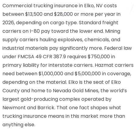
Commercial trucking insurance in Elko, NV costs
between $13,500 and $28,000 or more per year in
2026, depending on cargo type. Standard freight
carriers on I-80 pay toward the lower end. Mining
supply carriers hauling explosives, chemicals, and
industrial materials pay significantly more. Federal law
under FMCSA 49 CFR 387.9 requires $750,000 in
primary liability for interstate carriers. Hazmat carriers
need between $1,000,000 and $5,000,000 in coverage,
depending on the material. Elko is the seat of Elko
County and home to Nevada Gold Mines, the world’s
largest gold-producing complex operated by
Newmont and Barrick. That one fact shapes what
trucking insurance means in this market more than
anything else.