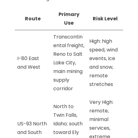
Primary
Route
Risk Level
Use
Transcontin
High: high
ental freight,
speed, wind
Reno to Salt
I-80 East
events, ice
Lake City,
and West
and snow,
main mining
remote
supply
stretches
corridor
Very High:
North to
remote,
Twin Falls,
minimal
US-93 North
Idaho; south
services,
and South
toward Ely
extreme