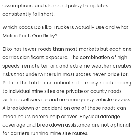
assumptions, and standard policy templates
consistently fall short.
Which Roads Do Elko Truckers Actually Use and What
Makes Each One Risky?
Elko has fewer roads than most markets but each one
carries significant exposure. The combination of high
speeds, remote terrain, and extreme weather creates
risks that underwriters in most states never price for.
Before the table, one critical note: many roads leading
to individual mine sites are private or county roads
with no cell service and no emergency vehicle access.
A breakdown or accident on one of these roads can
mean hours before help arrives. Physical damage
coverage and breakdown assistance are not optional
for carriers running mine site routes.