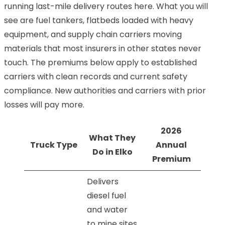
running last-mile delivery routes here. What you will
see are fuel tankers, flatbeds loaded with heavy
equipment, and supply chain carriers moving
materials that most insurers in other states never
touch. The premiums below apply to established
carriers with clean records and current safety
compliance. New authorities and carriers with prior
losses will pay more.
2026
What They
Truck Type
Annual
Do in Elko
Premium
Delivers
diesel fuel
and water
to mine sites