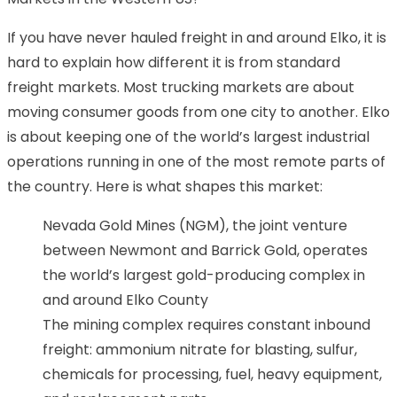
If you have never hauled freight in and around Elko, it is
hard to explain how different it is from standard
freight markets. Most trucking markets are about
moving consumer goods from one city to another. Elko
is about keeping one of the world’s largest industrial
operations running in one of the most remote parts of
the country. Here is what shapes this market:
Nevada Gold Mines (NGM), the joint venture
between Newmont and Barrick Gold, operates
the world’s largest gold-producing complex in
and around Elko County
The mining complex requires constant inbound
freight: ammonium nitrate for blasting, sulfur,
chemicals for processing, fuel, heavy equipment,