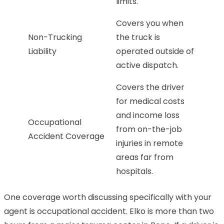
limits.
Covers you when
Non-Trucking
the truck is
Liability
operated outside of
active dispatch.
Covers the driver
for medical costs
and income loss
Occupational
from on-the-job
Accident Coverage
injuries in remote
areas far from
hospitals.
One coverage worth discussing specifically with your
agent is occupational accident. Elko is more than two