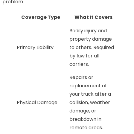
problem.
Coverage Type
What It Covers
Bodily injury and
property damage
Primary Liability
to others. Required
by law for all
carriers.
Repairs or
replacement of
your truck after a
Physical Damage
collision, weather
damage, or
breakdown in
remote areas.