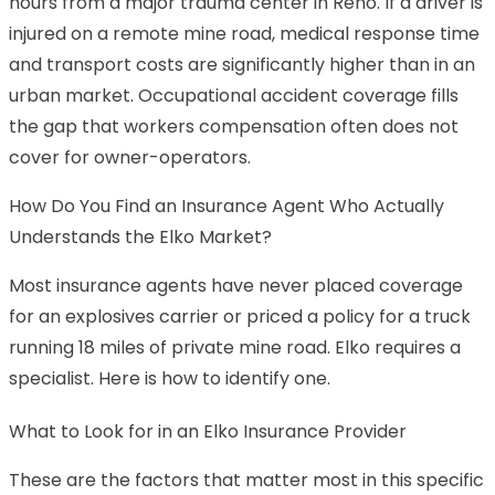
hours from a major trauma center in Reno. If a driver is
injured on a remote mine road, medical response time
and transport costs are significantly higher than in an
urban market. Occupational accident coverage fills
the gap that workers compensation often does not
cover for owner-operators.
How Do You Find an Insurance Agent Who Actually
Understands the Elko Market?
Most insurance agents have never placed coverage
for an explosives carrier or priced a policy for a truck
running 18 miles of private mine road. Elko requires a
specialist. Here is how to identify one.
What to Look for in an Elko Insurance Provider
These are the factors that matter most in this specific