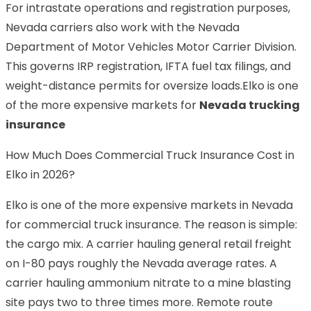
For intrastate operations and registration purposes,
Nevada carriers also work with the Nevada
Department of Motor Vehicles Motor Carrier Division.
This governs IRP registration, IFTA fuel tax filings, and
weight-distance permits for oversize loads.Elko is one
of the more expensive markets for
Nevada trucking
insurance
How Much Does Commercial Truck Insurance Cost in
Elko in 2026?
Elko is one of the more expensive markets in Nevada
for commercial truck insurance. The reason is simple:
the cargo mix. A carrier hauling general retail freight
on I-80 pays roughly the Nevada average rates. A
carrier hauling ammonium nitrate to a mine blasting
site pays two to three times more. Remote route