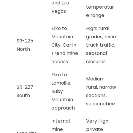
and Las
temperatur
Vegas
e range
Elko to
High: rural
Mountain
grades, mine
SR-225
City, Carlin
truck traffic,
North
Trend mine
seasonal
access
closures
Elko to
Medium:
Lamoille,
SR-227
rural, narrow
Ruby
South
sections,
Mountain
seasonal ice
approach
Internal
Very High:
mine
private