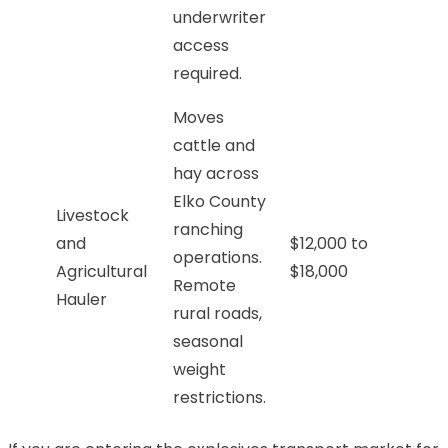
underwriter
access
required.
Moves
cattle and
hay across
Elko County
Livestock
ranching
and
$12,000 to
operations.
Agricultural
$18,000
Remote
Hauler
rural roads,
seasonal
weight
restrictions.