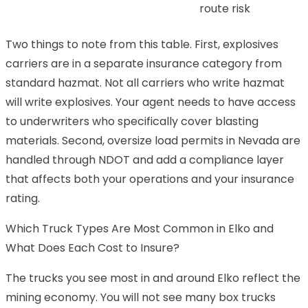
route risk
Two things to note from this table. First, explosives
carriers are in a separate insurance category from
standard hazmat. Not all carriers who write hazmat
will write explosives. Your agent needs to have access
to underwriters who specifically cover blasting
materials. Second, oversize load permits in Nevada are
handled through NDOT and add a compliance layer
that affects both your operations and your insurance
rating.
Which Truck Types Are Most Common in Elko and
What Does Each Cost to Insure?
The trucks you see most in and around Elko reflect the
mining economy. You will not see many box trucks