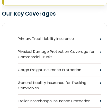
Our Key Coverages
Primary Truck Liability Insurance
Physical Damage Protection Coverage for
Commercial Trucks
Cargo Freight Insurance Protection
General Liability Insurance for Trucking
Companies
Trailer Interchange Insurance Protection