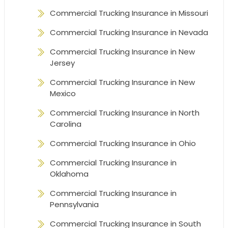
Commercial Trucking Insurance in Missouri
Commercial Trucking Insurance in Nevada
Commercial Trucking Insurance in New
Jersey
Commercial Trucking Insurance in New
Mexico
Commercial Trucking Insurance in North
Carolina
Commercial Trucking Insurance in Ohio
Commercial Trucking Insurance in
Oklahoma
Commercial Trucking Insurance in
Pennsylvania
Commercial Trucking Insurance in South