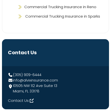
Commercial Trucking Insurance in Reno
Commercial Trucking Insurance in Sparks
Contact Us
(305) 909-6444
info@alvixinsurance.com
10505 NW 112 Ave Suite 13
Miami, FL 33178
Contact Us