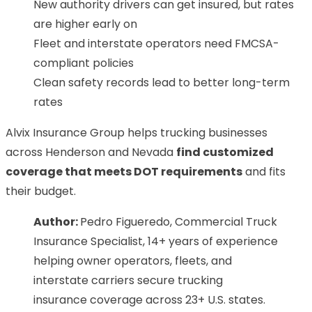
New authority drivers can get insured, but rates
are higher early on
Fleet and interstate operators need FMCSA-
compliant policies
Clean safety records lead to better long-term
rates
Alvix Insurance Group helps trucking businesses
across Henderson and Nevada
find customized
coverage that meets DOT requirements
and fits
their budget.
Author:
Pedro Figueredo, Commercial Truck
Insurance Specialist, 14+ years of experience
helping owner operators, fleets, and
interstate carriers secure trucking
insurance coverage across 23+ U.S. states.