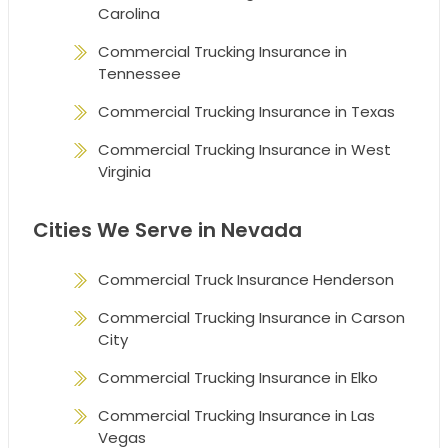
Carolina
Commercial Trucking Insurance in
Tennessee
Commercial Trucking Insurance in Texas
Commercial Trucking Insurance in West
Virginia
Cities We Serve in Nevada
Commercial Truck Insurance Henderson
Commercial Trucking Insurance in Carson
City
Commercial Trucking Insurance in Elko
Commercial Trucking Insurance in Las
Vegas