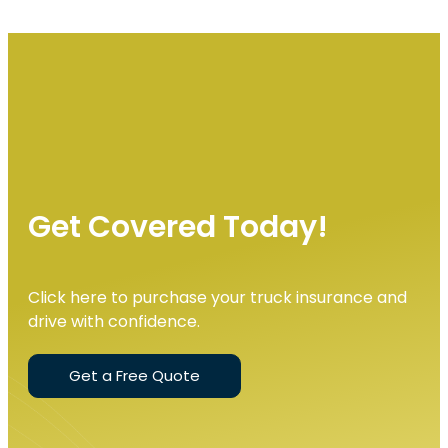
Get Covered Today!
Click here to purchase your truck insurance and
drive with confidence.
Get a Free Quote