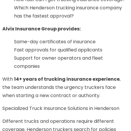
Which Henderson trucking insurance company
has the fastest approval?
Alvix Insurance Group provides:
Same-day certificates of insurance
Fast approvals for qualified applicants
Support for owner operators and fleet
companies
With
14+ years of trucking insurance experience
,
the team understands the urgency truckers face
when starting a new contract or authority.
Specialized Truck Insurance Solutions in Henderson
Different trucks and operations require different
coverage. Henderson truckers search for policies