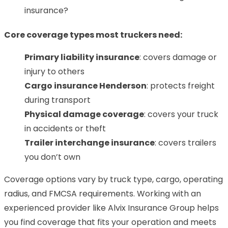
insurance?
Core coverage types most truckers need:
Primary liability insurance
: covers damage or
injury to others
Cargo insurance Henderson
: protects freight
during transport
Physical damage coverage
: covers your truck
in accidents or theft
Trailer interchange insurance
: covers trailers
you don’t own
Coverage options vary by truck type, cargo, operating
radius, and FMCSA requirements. Working with an
experienced provider like Alvix Insurance Group helps
you find coverage that fits your operation and meets