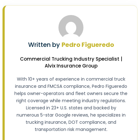
Written by
Pedro Figueredo
Commercial Trucking Industry Specialist |
Alvix Insurance Group
With 10+ years of experience in commercial truck
insurance and FMCSA compliance, Pedro Figueredo
helps owner-operators and fleet owners secure the
right coverage while meeting industry regulations.
Licensed in 23+ U.S. states and backed by
numerous 5-star Google reviews, he specializes in
trucking insurance, DOT compliance, and
transportation risk management.