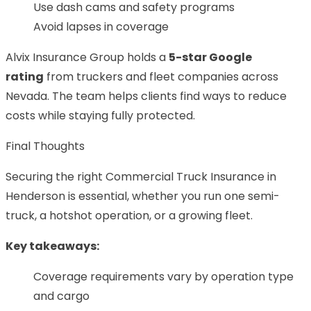
Use dash cams and safety programs
Avoid lapses in coverage
Alvix Insurance Group holds a
5-star Google
rating
from truckers and fleet companies across
Nevada. The team helps clients find ways to reduce
costs while staying fully protected.
Final Thoughts
Securing the right Commercial Truck Insurance in
Henderson is essential, whether you run one semi-
truck, a hotshot operation, or a growing fleet.
Key takeaways:
Coverage requirements vary by operation type
and cargo