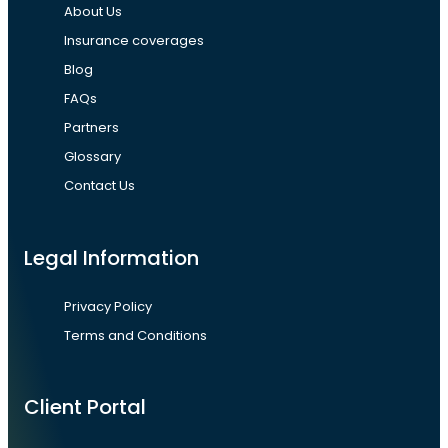
About Us
Insurance coverages
Blog
FAQs
Partners
Glossary
Contact Us
Legal Information
Privacy Policy
Terms and Conditions
Client Portal