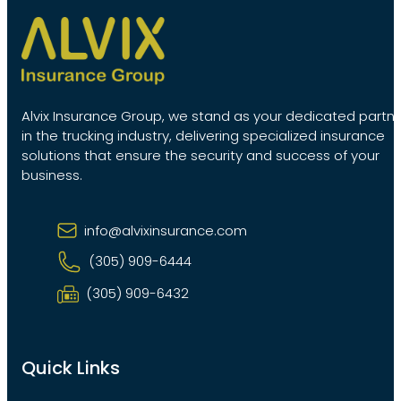
Alvix Insurance Group, we stand as your dedicated partn
in the trucking industry, delivering specialized insurance
solutions that ensure the security and success of your
business.
info@alvixinsurance.com
(305) 909-6444
(305) 909-6432
Quick Links