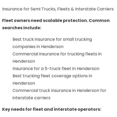
Insurance for Semi Trucks, Fleets & Interstate Carriers
Fleet owners need scalable protection. Common
searches include:
Best truck insurance for small trucking
companies in Henderson
Commercial insurance for trucking fleets in
Henderson
Insurance for a 5-truck fleet in Henderson
Best trucking fleet coverage options in
Henderson
Commercial truck insurance in Henderson for
interstate carriers
Key needs for fleet and interstate operators: