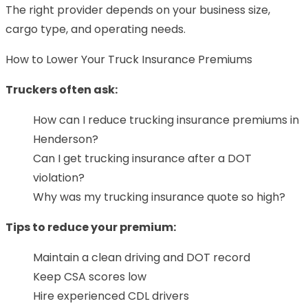
The right provider depends on your business size,
cargo type, and operating needs.
How to Lower Your Truck Insurance Premiums
Truckers often ask:
How can I reduce trucking insurance premiums in
Henderson?
Can I get trucking insurance after a DOT
violation?
Why was my trucking insurance quote so high?
Tips to reduce your premium:
Maintain a clean driving and DOT record
Keep CSA scores low
Hire experienced CDL drivers