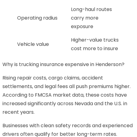
Long-haul routes
Operating radius
carry more
exposure
Higher-value trucks
Vehicle value
cost more to insure
Why is trucking insurance expensive in Henderson?
Rising repair costs, cargo claims, accident
settlements, and legal fees all push premiums higher.
According to FMCSA market data, these costs have
increased significantly across Nevada and the U.S. in
recent years.
Businesses with clean safety records and experienced
drivers often qualify for better long-term rates.