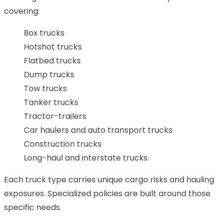
covering:
Box trucks
Hotshot trucks
Flatbed trucks
Dump trucks
Tow trucks
Tanker trucks
Tractor-trailers
Car haulers and auto transport trucks
Construction trucks
Long-haul and interstate trucks
Each truck type carries unique cargo risks and hauling
exposures. Specialized policies are built around those
specific needs.