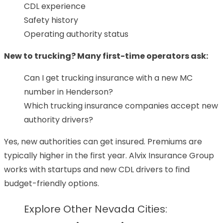
CDL experience
Safety history
Operating authority status
New to trucking? Many first-time operators ask:
Can I get trucking insurance with a new MC
number in Henderson?
Which trucking insurance companies accept new
authority drivers?
Yes, new authorities can get insured. Premiums are
typically higher in the first year. Alvix Insurance Group
works with startups and new CDL drivers to find
budget-friendly options.
Explore Other Nevada Cities: