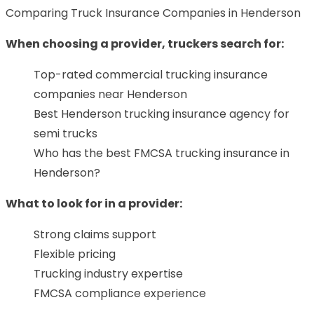
Comparing Truck Insurance Companies in Henderson
When choosing a provider, truckers search for:
Top-rated commercial trucking insurance
companies near Henderson
Best Henderson trucking insurance agency for
semi trucks
Who has the best FMCSA trucking insurance in
Henderson?
What to look for in a provider:
Strong claims support
Flexible pricing
Trucking industry expertise
FMCSA compliance experience