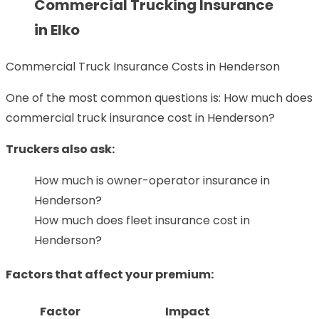
Commercial Trucking Insurance
in Elko
Commercial Truck Insurance Costs in Henderson
One of the most common questions is: How much does
commercial truck insurance cost in Henderson?
Truckers also ask:
How much is owner-operator insurance in
Henderson?
How much does fleet insurance cost in
Henderson?
Factors that affect your premium:
Factor
Impact