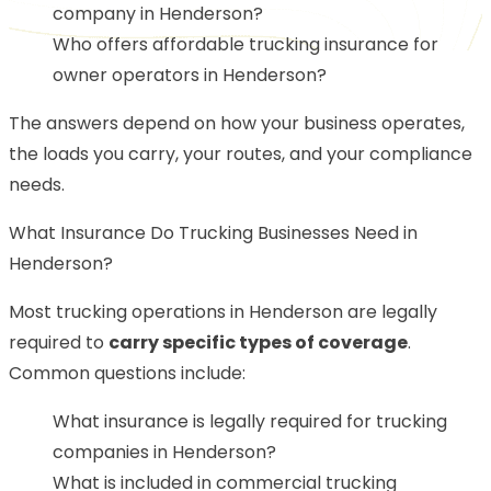
company in Henderson?
Who offers affordable trucking insurance for
owner operators in Henderson?
The answers depend on how your business operates,
the loads you carry, your routes, and your compliance
needs.
What Insurance Do Trucking Businesses Need in
Henderson?
Most trucking operations in Henderson are legally
required to
carry specific types of coverage
.
Common questions include:
What insurance is legally required for trucking
companies in Henderson?
What is included in commercial trucking