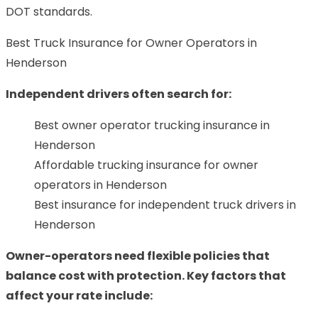
DOT standards.
Best Truck Insurance for Owner Operators in
Henderson
Independent drivers often search for:
Best owner operator trucking insurance in
Henderson
Affordable trucking insurance for owner
operators in Henderson
Best insurance for independent truck drivers in
Henderson
Owner-operators need flexible policies that
balance cost with protection. Key factors that
affect your rate include: