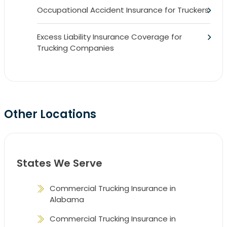
Occupational Accident Insurance for Truckers
Excess Liability Insurance Coverage for
Trucking Companies
Other Locations
States We Serve
Commercial Trucking Insurance in
Alabama
Commercial Trucking Insurance in