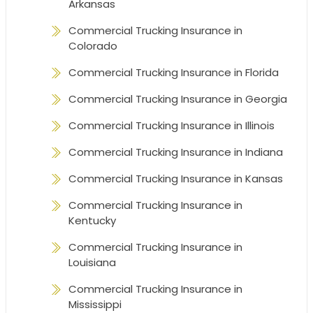
Arkansas
Commercial Trucking Insurance in
Colorado
Commercial Trucking Insurance in Florida
Commercial Trucking Insurance in Georgia
Commercial Trucking Insurance in Illinois
Commercial Trucking Insurance in Indiana
Commercial Trucking Insurance in Kansas
Commercial Trucking Insurance in
Kentucky
Commercial Trucking Insurance in
Louisiana
Commercial Trucking Insurance in
Mississippi