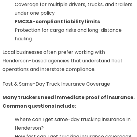
Coverage for multiple drivers, trucks, and trailers
under one policy
FMCSA-compliant liability limits
Protection for cargo risks and long-distance
hauling
Local businesses often prefer working with
Henderson-based agencies that understand fleet
operations and interstate compliance.
Fast & Same-Day Truck Insurance Coverage
Many truckers need immediate proof of insurance.
Common questions include:
Where can I get same-day trucking insurance in
Henderson?
How fast can I get trucking insurance coverage?