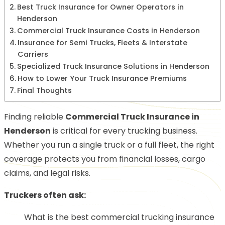
Best Truck Insurance for Owner Operators in
Henderson
Commercial Truck Insurance Costs in Henderson
Insurance for Semi Trucks, Fleets & Interstate
Carriers
Specialized Truck Insurance Solutions in Henderson
How to Lower Your Truck Insurance Premiums
Final Thoughts
Finding reliable
Commercial Truck Insurance in
Henderson
is critical for every trucking business.
Whether you run a single truck or a full fleet, the right
coverage protects you from financial losses, cargo
claims, and legal risks.
Truckers often ask:
What is the best commercial trucking insurance