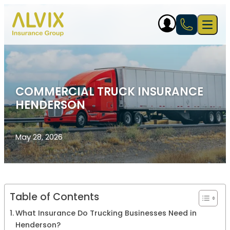
Skip to content
Open 
COMMERCIAL TRUCK INSURANCE
HENDERSON
May 28, 2026
Table of Contents
What Insurance Do Trucking Businesses Need in
Henderson?