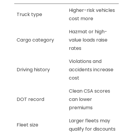
Higher-risk vehicles
Truck type
cost more
Hazmat or high-
Cargo category
value loads raise
rates
Violations and
Driving history
accidents increase
cost
Clean CSA scores
DOT record
can lower
premiums
Larger fleets may
Fleet size
qualify for discounts