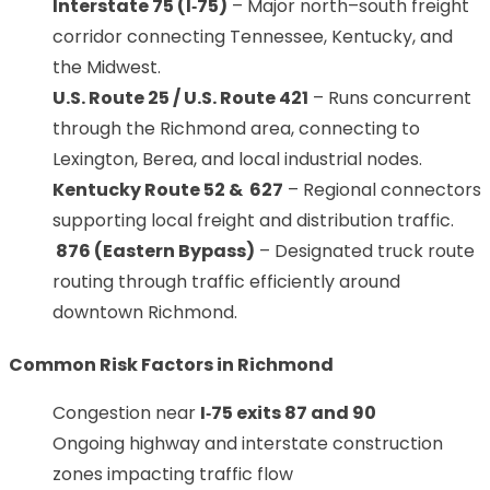
Interstate 75 (I‑75)
– Major north–south freight
corridor connecting Tennessee, Kentucky, and
the Midwest.
U.S. Route 25 / U.S. Route 421
– Runs concurrent
through the Richmond area, connecting to
Lexington, Berea, and local industrial nodes.
Kentucky Route 52 & 627
– Regional connectors
supporting local freight and distribution traffic.
876 (Eastern Bypass)
– Designated truck route
routing through traffic efficiently around
downtown Richmond.
Common Risk Factors in Richmond
Congestion near
I‑75 exits 87 and 90
Ongoing highway and interstate construction
zones impacting traffic flow