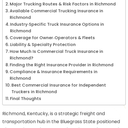
Major Trucking Routes & Risk Factors in Richmond
Available Commercial Trucking Insurance in
Richmond
Industry‑Specific Truck Insurance Options in
Richmond
Coverage for Owner‑Operators & Fleets
Liability & Specialty Protection
How Much Is Commercial Truck Insurance in
Richmond?
Finding the Right Insurance Provider in Richmond
Compliance & Insurance Requirements in
Richmond
Best Commercial Insurance for Independent
Truckers in Richmond
Final Thoughts
Richmond, Kentucky, is a strategic freight and
transportation hub in the Bluegrass State positioned