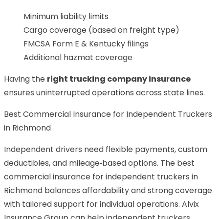
Minimum liability limits
Cargo coverage (based on freight type)
FMCSA Form E & Kentucky filings
Additional hazmat coverage
Having the
right trucking company insurance
ensures uninterrupted operations across state lines.
Best Commercial Insurance for Independent Truckers
in Richmond
Independent drivers need flexible payments, custom
deductibles, and mileage‑based options. The best
commercial insurance for independent truckers in
Richmond balances affordability and strong coverage
with tailored support for individual operations. Alvix
Insurance Group can help independent truckers