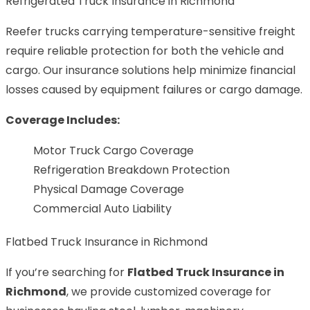
Refrigerated Truck Insurance in Richmond
Reefer trucks carrying temperature-sensitive freight
require reliable protection for both the vehicle and
cargo. Our insurance solutions help minimize financial
losses caused by equipment failures or cargo damage.
Coverage Includes:
Motor Truck Cargo Coverage
Refrigeration Breakdown Protection
Physical Damage Coverage
Commercial Auto Liability
Flatbed Truck Insurance in Richmond
If you’re searching for
Flatbed Truck Insurance in
Richmond
, we provide customized coverage for