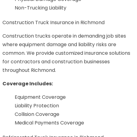
Non-Trucking Liability
Construction Truck Insurance in Richmond
Construction trucks operate in demanding job sites
where equipment damage and liability risks are
common. We provide customized insurance solutions
for contractors and construction businesses
throughout Richmond.
Coverage Includes:
Equipment Coverage
Liability Protection
Collision Coverage
Medical Payments Coverage