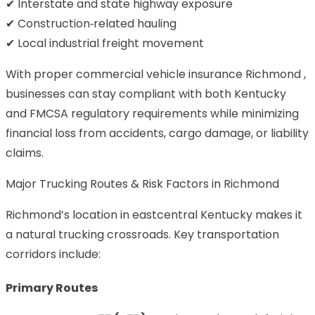
✔ Interstate and state highway exposure
✔ Construction‑related hauling
✔ Local industrial freight movement
With proper commercial vehicle insurance Richmond ,
businesses can stay compliant with both Kentucky
and FMCSA regulatory requirements while minimizing
financial loss from accidents, cargo damage, or liability
claims.
Major Trucking Routes & Risk Factors in Richmond
Richmond’s location in eastcentral Kentucky makes it
a natural trucking crossroads. Key transportation
corridors include:
Primary Routes