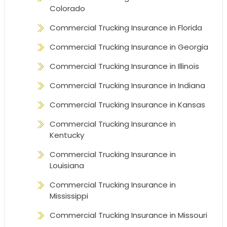
Colorado
Commercial Trucking Insurance in Florida
Commercial Trucking Insurance in Georgia
Commercial Trucking Insurance in Illinois
Commercial Trucking Insurance in Indiana
Commercial Trucking Insurance in Kansas
Commercial Trucking Insurance in
Kentucky
Commercial Trucking Insurance in
Louisiana
Commercial Trucking Insurance in
Mississippi
Commercial Trucking Insurance in Missouri