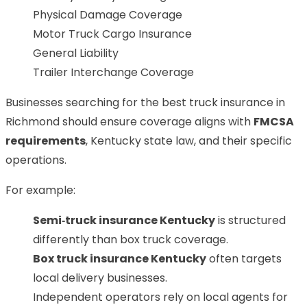
Physical Damage Coverage
Motor Truck Cargo Insurance
General Liability
Trailer Interchange Coverage
Businesses searching for the best truck insurance in
Richmond should ensure coverage aligns with
FMCSA
requirements
, Kentucky state law, and their specific
operations.
For example:
Semi‑truck insurance Kentucky
is structured
differently than box truck coverage.
Box truck insurance Kentucky
often targets
local delivery businesses.
Independent operators rely on local agents for