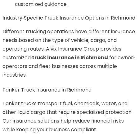
customized guidance.
Industry‑Specific Truck Insurance Options in Richmond
Different trucking operations have different insurance
needs based on the type of vehicle, cargo, and
operating routes. Alvix Insurance Group provides
customized
truck insurance in Richmond
for owner-
operators and fleet businesses across multiple
industries.
Tanker Truck Insurance in Richmond
Tanker trucks transport fuel, chemicals, water, and
other liquid cargo that require specialized protection.
Our insurance solutions help reduce financial risks
while keeping your business compliant.