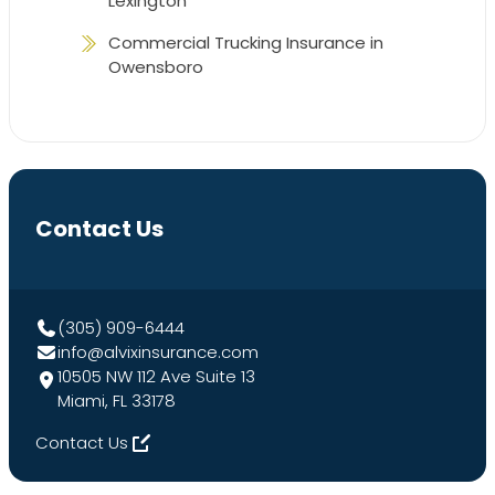
Lexington
Commercial Trucking Insurance in
Owensboro
Contact Us
(305) 909-6444
info@alvixinsurance.com
10505 NW 112 Ave Suite 13
Miami, FL 33178
Contact Us