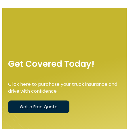
Get Covered Today!
Click here to purchase your truck insurance and
drive with confidence.
Get a Free Quote