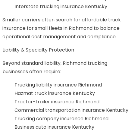
Interstate trucking insurance Kentucky
Smaller carriers often search for affordable truck
insurance for small fleets in Richmond to balance
operational cost management and compliance.
Liability & Specialty Protection
Beyond standard liability, Richmond trucking
businesses often require:
Trucking liability insurance Richmond
Hazmat truck insurance Kentucky
Tractor-trailer insurance Richmond
Commercial transportation insurance Kentucky
Trucking company insurance Richmond
Business auto insurance Kentucky