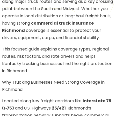
along major truck routes and serving as a key crossing
point between the South and Midwest. Whether you
operate in local distribution or long-haul freight hauls,
having strong
commercial truck insurance
Richmond
coverage is essential to protect your
drivers, equipment, cargo, and financial stability.
This focused guide explains coverage types, regional
routes, risk factors, and rate drivers and helps
Kentucky trucking businesses find the right protection
in Richmond.
Why Trucking Businesses Need Strong Coverage in
Richmond
Located along key freight corridors like
Interstate 75
(I‑75)
and U.S. Highways
25/421
, Richmond’s
transportation network supports heavy commercial