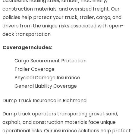
businesses hauling steel, lumber, machinery,
construction materials, and oversized freight. Our
policies help protect your truck, trailer, cargo, and
drivers from the unique risks associated with open-
deck transportation.
Coverage Includes:
Cargo Securement Protection
Trailer Coverage
Physical Damage Insurance
General Liability Coverage
Dump Truck Insurance in Richmond
Dump truck operators transporting gravel, sand,
asphalt, and construction materials face unique
operational risks. Our insurance solutions help protect