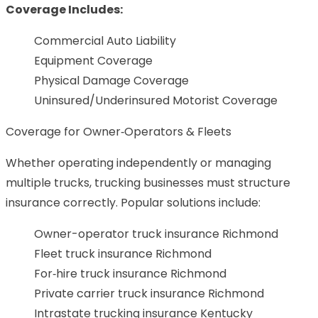
Coverage Includes:
Commercial Auto Liability
Equipment Coverage
Physical Damage Coverage
Uninsured/Underinsured Motorist Coverage
Coverage for Owner‑Operators & Fleets
Whether operating independently or managing
multiple trucks, trucking businesses must structure
insurance correctly. Popular solutions include:
Owner-operator truck insurance Richmond
Fleet truck insurance Richmond
For‑hire truck insurance Richmond
Private carrier truck insurance Richmond
Intrastate trucking insurance Kentucky