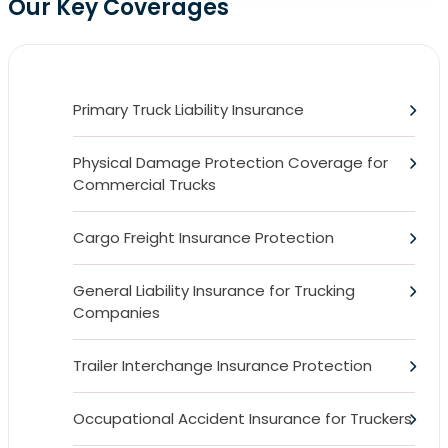
Our Key Coverages
Primary Truck Liability Insurance
Physical Damage Protection Coverage for
Commercial Trucks
Cargo Freight Insurance Protection
General Liability Insurance for Trucking
Companies
Trailer Interchange Insurance Protection
Occupational Accident Insurance for Truckers