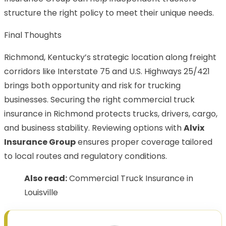
structure the right policy to meet their unique needs.
Final Thoughts
Richmond, Kentucky’s strategic location along freight
corridors like Interstate 75 and U.S. Highways 25/421
brings both opportunity and risk for trucking
businesses. Securing the right commercial truck
insurance in Richmond protects trucks, drivers, cargo,
and business stability. Reviewing options with
Alvix
Insurance Group
ensures proper coverage tailored
to local routes and regulatory conditions.
Also read:
Commercial Truck Insurance in
Louisville