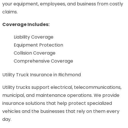
your equipment, employees, and business from costly
claims.
Coverage Includes:
Liability Coverage
Equipment Protection
Collision Coverage
Comprehensive Coverage
Utility Truck Insurance in Richmond
Utility trucks support electrical, telecommunications,
municipal, and maintenance operations. We provide
insurance solutions that help protect specialized
vehicles and the businesses that rely on them every
day.