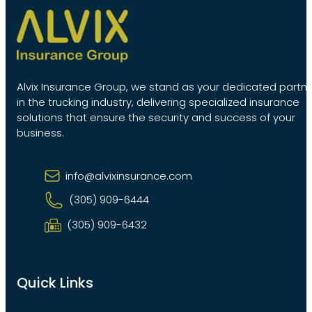
Alvix Insurance Group, we stand as your dedicated partn
in the trucking industry, delivering specialized insurance
solutions that ensure the security and success of your
business.
info@alvixinsurance.com
(305) 909-6444
(305) 909-6432
Quick Links