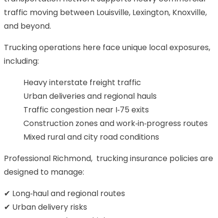
traffic moving between Louisville, Lexington, Knoxville,
and beyond.
Trucking operations here face unique local exposures,
including:
Heavy interstate freight traffic
Urban deliveries and regional hauls
Traffic congestion near I‑75 exits
Construction zones and work‑in‑progress routes
Mixed rural and city road conditions
Professional Richmond, trucking insurance policies are
designed to manage:
✔ Long‑haul and regional routes
✔ Urban delivery risks