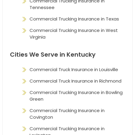
Commercial Trucking Insurance in
Tennessee
Commercial Trucking Insurance in Texas
Commercial Trucking Insurance in West
Virginia
Cities We Serve in Kentucky
Commercial Truck Insurance in Louisville
Commercial Truck Insurance in Richmond
Commercial Trucking Insurance in Bowling
Green
Commercial Trucking Insurance in
Covington
Commercial Trucking Insurance in