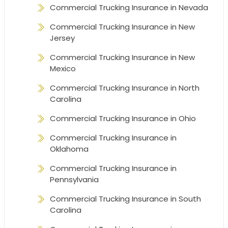
Commercial Trucking Insurance in Nevada
Commercial Trucking Insurance in New
Jersey
Commercial Trucking Insurance in New
Mexico
Commercial Trucking Insurance in North
Carolina
Commercial Trucking Insurance in Ohio
Commercial Trucking Insurance in
Oklahoma
Commercial Trucking Insurance in
Pennsylvania
Commercial Trucking Insurance in South
Carolina