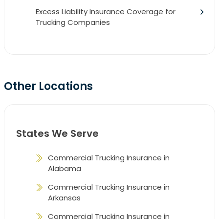
Excess Liability Insurance Coverage for
Trucking Companies
Other Locations
States We Serve
Commercial Trucking Insurance in
Alabama
Commercial Trucking Insurance in
Arkansas
Commercial Trucking Insurance in