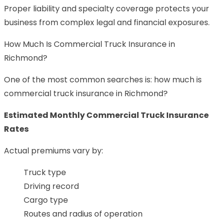
Proper liability and specialty coverage protects your
business from complex legal and financial exposures.
How Much Is Commercial Truck Insurance in
Richmond?
One of the most common searches is: how much is
commercial truck insurance in Richmond?
Estimated Monthly Commercial Truck Insurance
Rates
Actual premiums vary by:
Truck type
Driving record
Cargo type
Routes and radius of operation