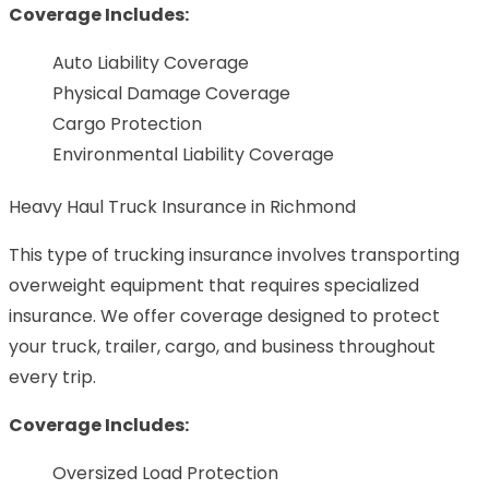
Coverage Includes:
Auto Liability Coverage
Physical Damage Coverage
Cargo Protection
Environmental Liability Coverage
Heavy Haul Truck Insurance in Richmond
This type of trucking insurance involves transporting
overweight equipment that requires specialized
insurance. We offer coverage designed to protect
your truck, trailer, cargo, and business throughout
every trip.
Coverage Includes:
Oversized Load Protection