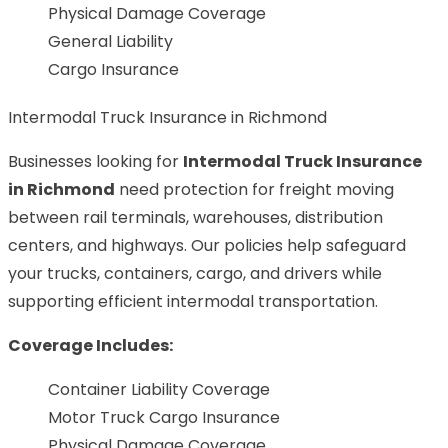
Physical Damage Coverage
General Liability
Cargo Insurance
Intermodal Truck Insurance in Richmond
Businesses looking for
Intermodal Truck Insurance
in Richmond
need protection for freight moving
between rail terminals, warehouses, distribution
centers, and highways. Our policies help safeguard
your trucks, containers, cargo, and drivers while
supporting efficient intermodal transportation.
Coverage Includes:
Container Liability Coverage
Motor Truck Cargo Insurance
Physical Damage Coverage