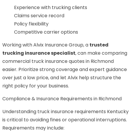
Experience with trucking clients
Claims service record
Policy flexibility
Competitive carrier options
Working with Alvix Insurance Group, a
trusted
trucking insurance specialist
, can make comparing
commercial truck insurance quotes in Richmond
easier. Prioritize strong coverage and expert guidance
over just a low price, and let Alvix help structure the
right policy for your business.
Compliance & Insurance Requirements in Richmond
Understanding truck insurance requirements Kentucky
is critical to avoiding fines or operational interruptions.
Requirements may include: