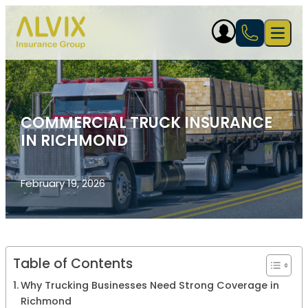
Skip to content
Open 
COMMERCIAL TRUCK INSURANCE
IN RICHMOND
February 19, 2026
Table of Contents
Why Trucking Businesses Need Strong Coverage in
Richmond