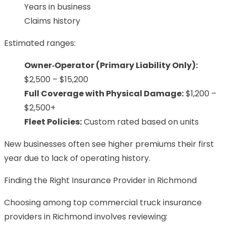
Years in business
Claims history
Estimated ranges:
Owner‑Operator (Primary Liability Only):
$2,500 – $15,200
Full Coverage with Physical Damage:
$1,200 –
$2,500+
Fleet Policies:
Custom rated based on units
New businesses often see higher premiums their first
year due to lack of operating history.
Finding the Right Insurance Provider in Richmond
Choosing among top commercial truck insurance
providers in Richmond involves reviewing: