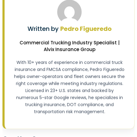
Written by
Pedro Figueredo
Commercial Trucking Industry Specialist |
Alvix Insurance Group
With 10+ years of experience in commercial truck
insurance and FMCSA compliance, Pedro Figueredo
helps owner-operators and fleet owners secure the
right coverage while meeting industry regulations.
Licensed in 23+ U.S. states and backed by
numerous 5-star Google reviews, he specializes in
trucking insurance, DOT compliance, and
transportation risk management.