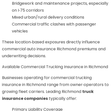
Bridgework and maintenance projects, especially
on I‑75 corridors
Mixed urban/rural delivery conditions
Commercial traffic clashes with passenger
vehicles
These location‑based exposures directly influence
commercial auto insurance Richmond premiums and
underwriting decisions.
Available Commercial Trucking Insurance in Richmond
Businesses operating for commercial trucking
insurance in Richmond range from owner‑operators to
growing fleet carriers. Leading Richmond
truck
insurance companies
typically offer:
Primary Liability Coverage