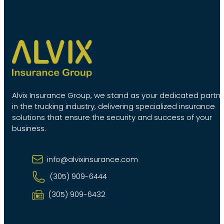
Alvix Insurance Group, we stand as your dedicated partn
in the trucking industry, delivering specialized insurance
solutions that ensure the security and success of your
business.
info@alvixinsurance.com
(305) 909-6444
(305) 909-6432