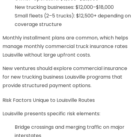
New trucking businesses: $12,000–$18,000
Small fleets (2–5 trucks): $12,500+ depending on
coverage structure
Monthly installment plans are common, which helps
manage monthly commercial truck insurance rates
Louisville without large upfront costs.
New ventures should explore commercial insurance
for new trucking business Louisville programs that
provide structured payment options.
Risk Factors Unique to Louisville Routes
Louisville presents specific risk elements:
Bridge crossings and merging traffic on major
interstates