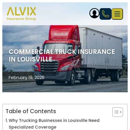
Skip to content
Open 
COMMERCIAL TRUCK INSURANCE
IN LOUISVILLE
February 19, 2026
Table of Contents
Why Trucking Businesses in Louisville Need
Specialized Coverage