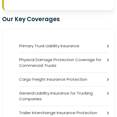
Our Key Coverages
Primary Truck Liability Insurance
Physical Damage Protection Coverage for
Commercial Trucks
Cargo Freight Insurance Protection
General Liability Insurance for Trucking
Companies
Trailer Interchange Insurance Protection