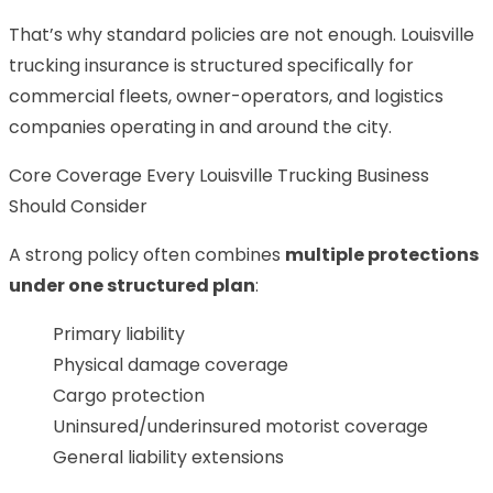
That’s why standard policies are not enough. Louisville
trucking insurance is structured specifically for
commercial fleets, owner-operators, and logistics
companies operating in and around the city.
Core Coverage Every Louisville Trucking Business
Should Consider
A strong policy often combines
multiple protections
under one structured plan
:
Primary liability
Physical damage coverage
Cargo protection
Uninsured/underinsured motorist coverage
General liability extensions