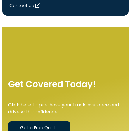
Contact Us
Get Covered Today!
Click here to purchase your truck insurance and
drive with confidence.
Get a Free Quote