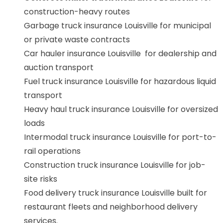
construction-heavy routes
Garbage truck insurance Louisville for municipal
or private waste contracts
Car hauler insurance Louisville for dealership and
auction transport
Fuel truck insurance Louisville for hazardous liquid
transport
Heavy haul truck insurance Louisville for oversized
loads
Intermodal truck insurance Louisville for port-to-
rail operations
Construction truck insurance Louisville for job-
site risks
Food delivery truck insurance Louisville built for
restaurant fleets and neighborhood delivery
services.