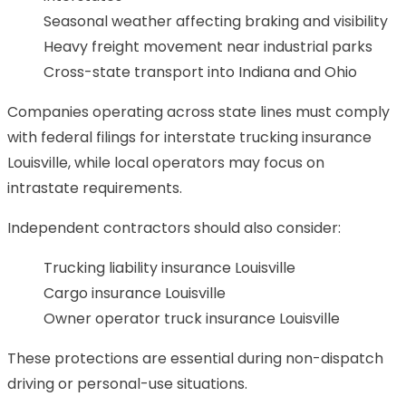
Seasonal weather affecting braking and visibility
Heavy freight movement near industrial parks
Cross-state transport into Indiana and Ohio
Companies operating across state lines must comply
with federal filings for interstate trucking insurance
Louisville, while local operators may focus on
intrastate requirements.
Independent contractors should also consider:
Trucking liability insurance Louisville
Cargo insurance Louisville
Owner operator truck insurance Louisville
These protections are essential during non-dispatch
driving or personal-use situations.