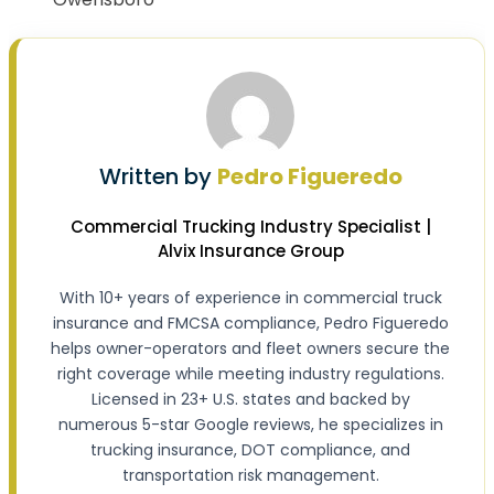
Written by
Pedro Figueredo
Commercial Trucking Industry Specialist |
Alvix Insurance Group
With 10+ years of experience in commercial truck
insurance and FMCSA compliance, Pedro Figueredo
helps owner-operators and fleet owners secure the
right coverage while meeting industry regulations.
Licensed in 23+ U.S. states and backed by
numerous 5-star Google reviews, he specializes in
trucking insurance, DOT compliance, and
transportation risk management.