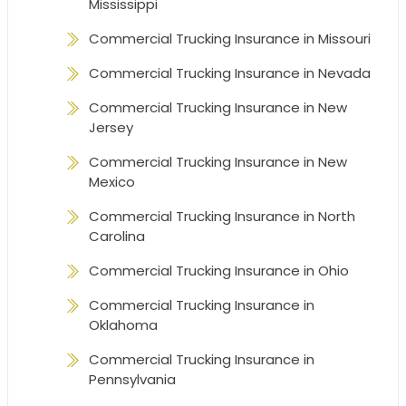
Mississippi
Commercial Trucking Insurance in Missouri
Commercial Trucking Insurance in Nevada
Commercial Trucking Insurance in New
Jersey
Commercial Trucking Insurance in New
Mexico
Commercial Trucking Insurance in North
Carolina
Commercial Trucking Insurance in Ohio
Commercial Trucking Insurance in
Oklahoma
Commercial Trucking Insurance in
Pennsylvania