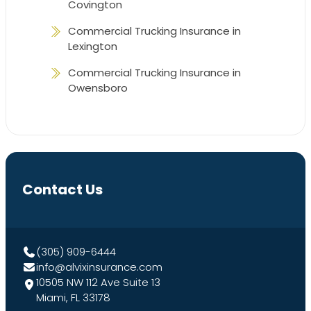
Covington
Commercial Trucking Insurance in
Lexington
Commercial Trucking Insurance in
Owensboro
Contact Us
(305) 909-6444
info@alvixinsurance.com
10505 NW 112 Ave Suite 13
Miami, FL 33178