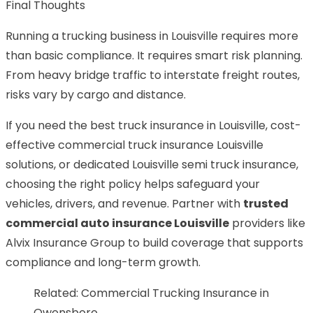
Final Thoughts
Running a trucking business in Louisville requires more
than basic compliance. It requires smart risk planning.
From heavy bridge traffic to interstate freight routes,
risks vary by cargo and distance.
If you need the best truck insurance in Louisville, cost-
effective commercial truck insurance Louisville
solutions, or dedicated Louisville semi truck insurance,
choosing the right policy helps safeguard your
vehicles, drivers, and revenue. Partner with
trusted
commercial auto insurance Louisville
providers like
Alvix Insurance Group to build coverage that supports
compliance and long-term growth.
Related:
Commercial Trucking Insurance in
Owensboro