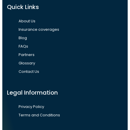
Quick Links
About Us
Insurance coverages
Blog
FAQs
Partners
Glossary
Contact Us
Legal Information
Privacy Policy
Terms and Conditions