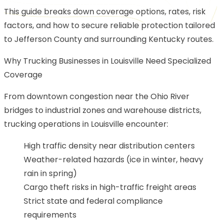
This guide breaks down coverage options, rates, risk
factors, and how to secure reliable protection tailored
to Jefferson County and surrounding Kentucky routes.
Why Trucking Businesses in Louisville Need Specialized
Coverage
From downtown congestion near the Ohio River
bridges to industrial zones and warehouse districts,
trucking operations in Louisville encounter:
High traffic density near distribution centers
Weather-related hazards (ice in winter, heavy
rain in spring)
Cargo theft risks in high-traffic freight areas
Strict state and federal compliance
requirements