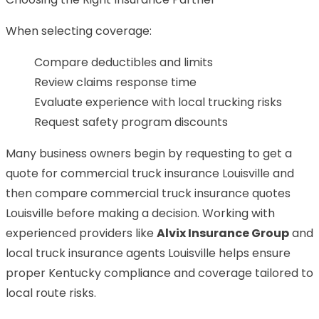
When selecting coverage:
Compare deductibles and limits
Review claims response time
Evaluate experience with local trucking risks
Request safety program discounts
Many business owners begin by requesting to get a
quote for commercial truck insurance Louisville and
then compare commercial truck insurance quotes
Louisville before making a decision. Working with
experienced providers like
Alvix Insurance Group
and
local truck insurance agents Louisville helps ensure
proper Kentucky compliance and coverage tailored to
local route risks.