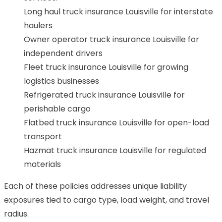
Long haul truck insurance Louisville for interstate
haulers
Owner operator truck insurance Louisville for
independent drivers
Fleet truck insurance Louisville for growing
logistics businesses
Refrigerated truck insurance Louisville for
perishable cargo
Flatbed truck insurance Louisville for open-load
transport
Hazmat truck insurance Louisville for regulated
materials
Each of these policies addresses unique liability
exposures tied to cargo type, load weight, and travel
radius.