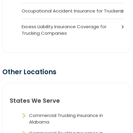
Occupational Accident Insurance for Truckers
Excess Liability Insurance Coverage for
Trucking Companies
Other Locations
States We Serve
Commercial Trucking Insurance in
Alabama