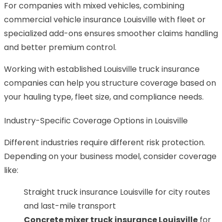
For companies with mixed vehicles, combining
commercial vehicle insurance Louisville with fleet or
specialized add-ons ensures smoother claims handling
and better premium control.
Working with established Louisville truck insurance
companies can help you structure coverage based on
your hauling type, fleet size, and compliance needs.
Industry-Specific Coverage Options in Louisville
Different industries require different risk protection.
Depending on your business model, consider coverage
like:
Straight truck insurance Louisville for city routes
and last-mile transport
Concrete mixer truck insurance Louisville
for