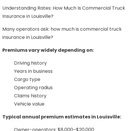
Understanding Rates: How Much Is Commercial Truck
Insurance in Louisville?
Many operators ask: how much is commercial truck
insurance in Louisville?
Premiums vary widely depending on:
Driving history
Years in business
Cargo type
Operating radius
Claims history
Vehicle value
Typical annual premium estimates in Louisville:
Owner-operators: $8,000–$20,000