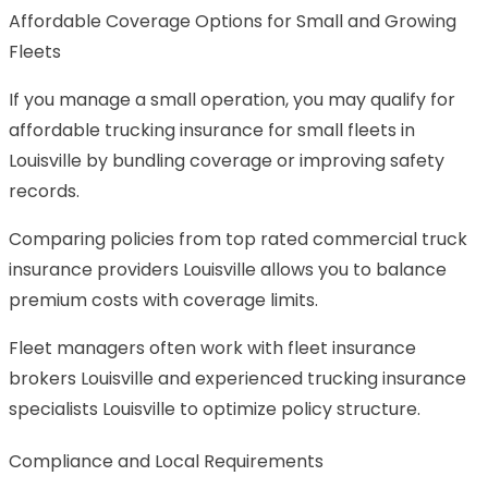
Affordable Coverage Options for Small and Growing
Fleets
If you manage a small operation, you may qualify for
affordable trucking insurance for small fleets in
Louisville by bundling coverage or improving safety
records.
Comparing policies from top rated commercial truck
insurance providers Louisville allows you to balance
premium costs with coverage limits.
Fleet managers often work with fleet insurance
brokers Louisville and experienced trucking insurance
specialists Louisville to optimize policy structure.
Compliance and Local Requirements