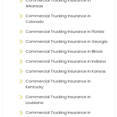
Commercial Trucking Insurance in
Arkansas
Commercial Trucking Insurance in
Colorado
Commercial Trucking Insurance in Florida
Commercial Trucking Insurance in Georgia
Commercial Trucking Insurance in Illinois
Commercial Trucking Insurance in Indiana
Commercial Trucking Insurance in Kansas
Commercial Trucking Insurance in
Kentucky
Commercial Trucking Insurance in
Louisiana
Commercial Trucking Insurance in