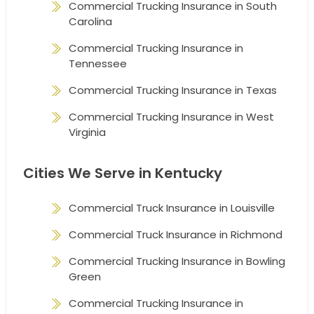
Commercial Trucking Insurance in South
Carolina
Commercial Trucking Insurance in
Tennessee
Commercial Trucking Insurance in Texas
Commercial Trucking Insurance in West
Virginia
Cities We Serve in Kentucky
Commercial Truck Insurance in Louisville
Commercial Truck Insurance in Richmond
Commercial Trucking Insurance in Bowling
Green
Commercial Trucking Insurance in