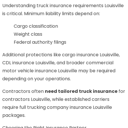
Understanding truck insurance requirements Louisville
is critical. Minimum liability limits depend on:
Cargo classification
Weight class
Federal authority filings
Additional protections like cargo insurance Louisville,
CDL insurance Louisville, and broader commercial
motor vehicle insurance Louisville may be required
depending on your operations.
Contractors often
need tailored truck insurance
for
contractors Louisville, while established carriers
require full trucking company insurance Louisville
packages.
Choosing the Right Insurance Partner