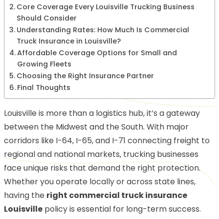
Core Coverage Every Louisville Trucking Business
Should Consider
Understanding Rates: How Much Is Commercial
Truck Insurance in Louisville?
Affordable Coverage Options for Small and
Growing Fleets
Choosing the Right Insurance Partner
Final Thoughts
Louisville is more than a logistics hub, it’s a gateway
between the Midwest and the South. With major
corridors like I-64, I-65, and I-71 connecting freight to
regional and national markets, trucking businesses
face unique risks that demand the right protection.
Whether you operate locally or across state lines,
having the
right commercial truck insurance
Louisville
policy is essential for long-term success.