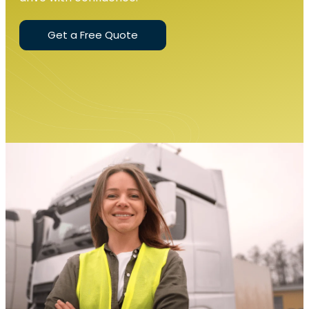
Get a Free Quote