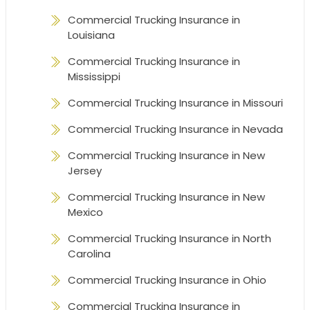
Commercial Trucking Insurance in
Louisiana
Commercial Trucking Insurance in
Mississippi
Commercial Trucking Insurance in Missouri
Commercial Trucking Insurance in Nevada
Commercial Trucking Insurance in New
Jersey
Commercial Trucking Insurance in New
Mexico
Commercial Trucking Insurance in North
Carolina
Commercial Trucking Insurance in Ohio
Commercial Trucking Insurance in