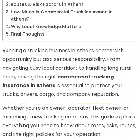
Routes & Risk Factors in Athens
How Much Is Commercial Truck Insurance in
Athens?
Why Local Knowledge Matters
Final Thoughts
Running a trucking business in Athens comes with
opportunity but also serious responsibility. From
navigating busy local corridors to handling long rural
hauls, having the right
commercial trucking
insurance in Athens
is essential to protect your
trucks, drivers, cargo, and company reputation.
Whether you’re an owner-operator, fleet owner, or
launching a new trucking company, this guide explains
everything you need to know about rates, risks, routes,
and the right policies for your operation.