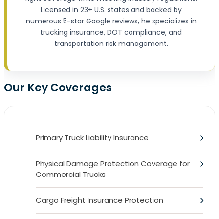
Licensed in 23+ U.S. states and backed by
numerous 5-star Google reviews, he specializes in
trucking insurance, DOT compliance, and
transportation risk management.
Our Key Coverages
Primary Truck Liability Insurance
Physical Damage Protection Coverage for
Commercial Trucks
Cargo Freight Insurance Protection