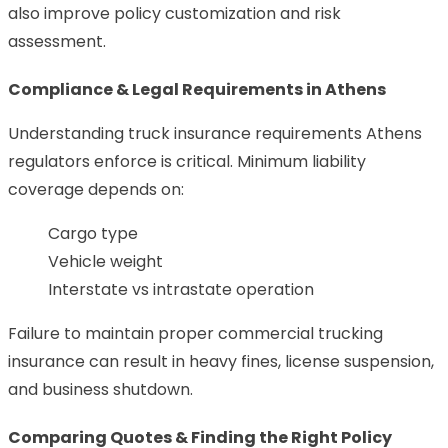
also improve policy customization and risk
assessment.
Compliance & Legal Requirements in Athens
Understanding truck insurance requirements Athens
regulators enforce is critical. Minimum liability
coverage depends on:
Cargo type
Vehicle weight
Interstate vs intrastate operation
Failure to maintain proper commercial trucking
insurance can result in heavy fines, license suspension,
and business shutdown.
Comparing Quotes & Finding the Right Policy