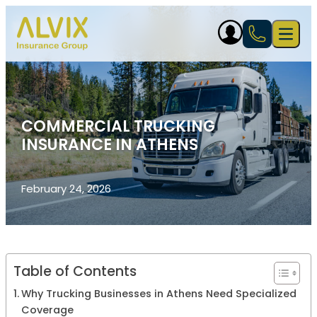
Skip to content
Open 
COMMERCIAL TRUCKING
INSURANCE IN ATHENS
February 24, 2026
Table of Contents
Why Trucking Businesses in Athens Need Specialized
Coverage