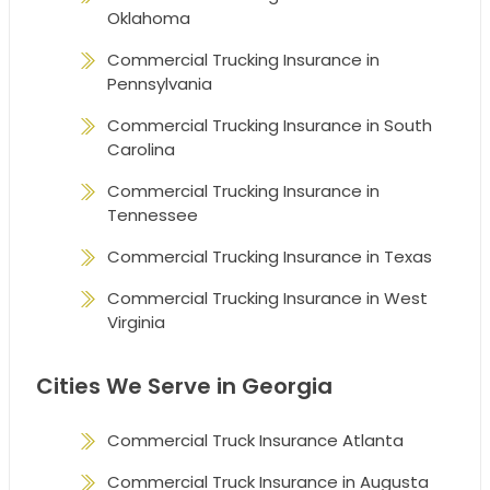
Oklahoma
Commercial Trucking Insurance in
Pennsylvania
Commercial Trucking Insurance in South
Carolina
Commercial Trucking Insurance in
Tennessee
Commercial Trucking Insurance in Texas
Commercial Trucking Insurance in West
Virginia
Cities We Serve in Georgia
Commercial Truck Insurance Atlanta
Commercial Truck Insurance in Augusta