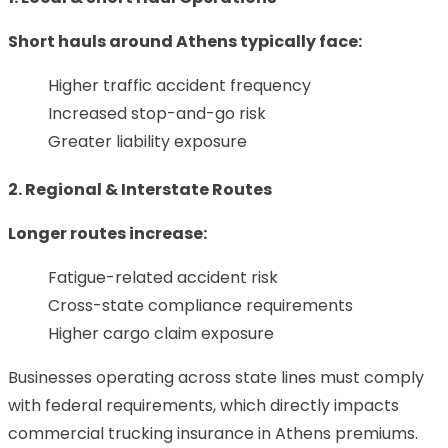
Short hauls around Athens typically face:
Higher traffic accident frequency
Increased stop-and-go risk
Greater liability exposure
2. Regional & Interstate Routes
Longer routes increase:
Fatigue-related accident risk
Cross-state compliance requirements
Higher cargo claim exposure
Businesses operating across state lines must comply
with federal requirements, which directly impacts
commercial trucking insurance in Athens premiums.