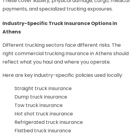
These cover liability, physical damage, cargo, medical
payments, and specialized trucking exposures.
Industry-Specific Truck Insurance Options in
Athens
Different trucking sectors face different risks. The
right commercial trucking insurance in Athens should
reflect what you haul and where you operate.
Here are key industry-specific policies used locally:
Straight truck insurance
Dump truck insurance
Tow truck insurance
Hot shot truck insurance
Refrigerated truck insurance
Flatbed truck insurance