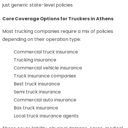
just generic state-level policies.
Core Coverage Options for Truckers in Athens
Most trucking companies require a mix of policies
depending on their operation type:
Commercial truck insurance
Trucking insurance
Commercial vehicle insurance
Truck insurance companies
Best truck insurance
Semi truck insurance
Commercial auto insurance
Box truck insurance
Local truck insurance agents