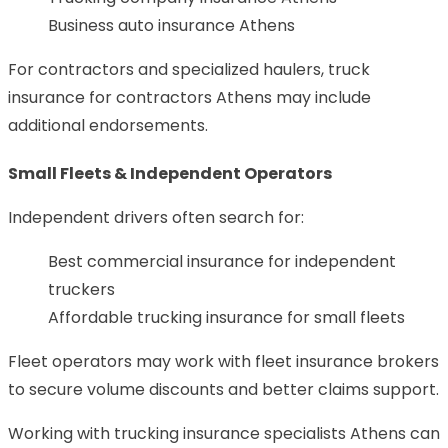
Business auto insurance Athens
For contractors and specialized haulers, truck
insurance for contractors Athens may include
additional endorsements.
Small Fleets & Independent Operators
Independent drivers often search for:
Best commercial insurance for independent
truckers
Affordable trucking insurance for small fleets
Fleet operators may work with fleet insurance brokers
to secure volume discounts and better claims support.
Working with trucking insurance specialists Athens can