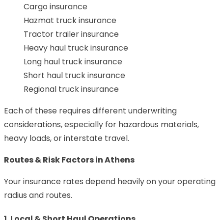
Cargo insurance
Hazmat truck insurance
Tractor trailer insurance
Heavy haul truck insurance
Long haul truck insurance
Short haul truck insurance
Regional truck insurance
Each of these requires different underwriting
considerations, especially for hazardous materials,
heavy loads, or interstate travel.
Routes & Risk Factors in Athens
Your insurance rates depend heavily on your operating
radius and routes.
1. Local & Short Haul Operations