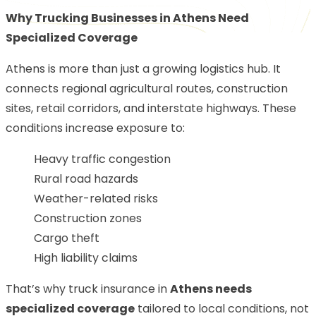
Why Trucking Businesses in Athens Need
Specialized Coverage
Athens is more than just a growing logistics hub. It
connects regional agricultural routes, construction
sites, retail corridors, and interstate highways. These
conditions increase exposure to:
Heavy traffic congestion
Rural road hazards
Weather-related risks
Construction zones
Cargo theft
High liability claims
That’s why truck insurance in
Athens needs
specialized coverage
tailored to local conditions, not