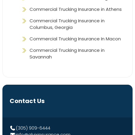
Commercial Trucking Insurance in Athens
Commercial Trucking Insurance in
Columbus, Georgia
Commercial Trucking Insurance In Macon
Commercial Trucking Insurance in
Savannah
Contact Us
(305) 909-6444
info@alvixinsurance.com