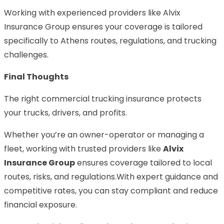
Working with experienced providers like Alvix
Insurance Group ensures your coverage is tailored
specifically to Athens routes, regulations, and trucking
challenges.
Final Thoughts
The right commercial trucking insurance protects
your trucks, drivers, and profits.
Whether you’re an owner-operator or managing a
fleet, working with trusted providers like
Alvix
Insurance Group
ensures coverage tailored to local
routes, risks, and regulations.With expert guidance and
competitive rates, you can stay compliant and reduce
financial exposure.