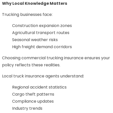
Why Local Knowledge Matters
Trucking businesses face:
Construction expansion zones
Agricultural transport routes
Seasonal weather risks
High freight demand corridors
Choosing commercial trucking insurance ensures your
policy reflects these realities.
Local truck insurance agents understand:
Regional accident statistics
Cargo theft patterns
Compliance updates
Industry trends