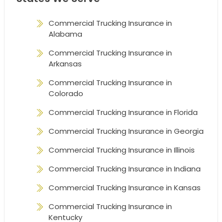
Commercial Trucking Insurance in
Alabama
Commercial Trucking Insurance in
Arkansas
Commercial Trucking Insurance in
Colorado
Commercial Trucking Insurance in Florida
Commercial Trucking Insurance in Georgia
Commercial Trucking Insurance in Illinois
Commercial Trucking Insurance in Indiana
Commercial Trucking Insurance in Kansas
Commercial Trucking Insurance in
Kentucky