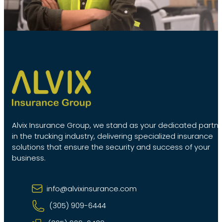
Alvix Insurance Group, we stand as your dedicated partn
in the trucking industry, delivering specialized insurance
solutions that ensure the security and success of your
business.
info@alvixinsurance.com
(305) 909-6444