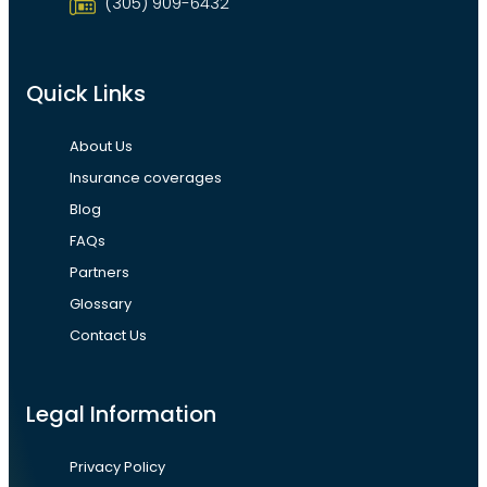
(305) 909-6432
Quick Links
About Us
Insurance coverages
Blog
FAQs
Partners
Glossary
Contact Us
Legal Information
Privacy Policy