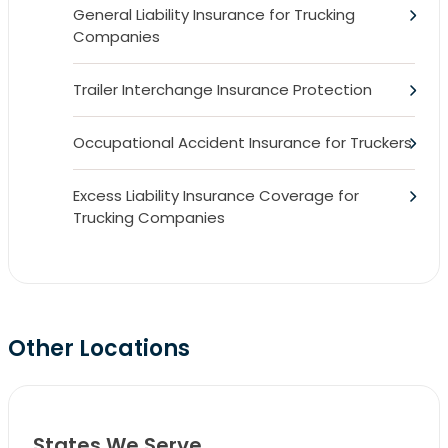
General Liability Insurance for Trucking
Companies
Trailer Interchange Insurance Protection
Occupational Accident Insurance for Truckers
Excess Liability Insurance Coverage for
Trucking Companies
Other Locations
States We Serve