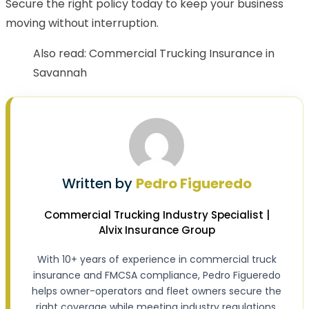
Secure the right policy today to keep your business
moving without interruption.
Also read:
Commercial Trucking Insurance in
Savannah
Written by
Pedro Figueredo
Commercial Trucking Industry Specialist |
Alvix Insurance Group
With 10+ years of experience in commercial truck
insurance and FMCSA compliance, Pedro Figueredo
helps owner-operators and fleet owners secure the
right coverage while meeting industry regulations.