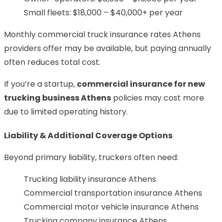
Small fleets: $18,000 – $40,000+ per year
Monthly commercial truck insurance rates Athens
providers offer may be available, but paying annually
often reduces total cost.
If you’re a startup,
commercial insurance for new
trucking business Athens
policies may cost more
due to limited operating history.
Liability & Additional Coverage Options
Beyond primary liability, truckers often need:
Trucking liability insurance Athens
Commercial transportation insurance Athens
Commercial motor vehicle insurance Athens
Trucking company insurance Athens