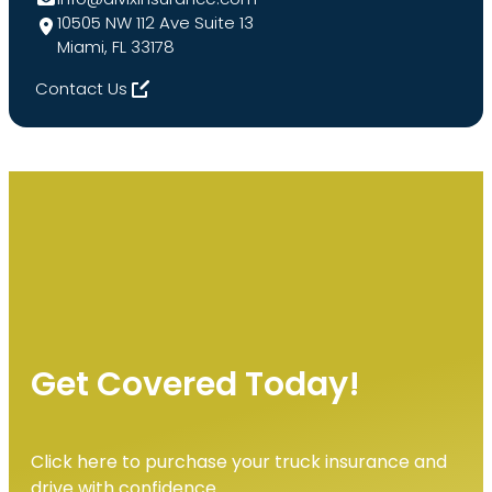
10505 NW 112 Ave Suite 13
Miami, FL 33178
Contact Us
Get Covered Today!
Click here to purchase your truck insurance and
drive with confidence.