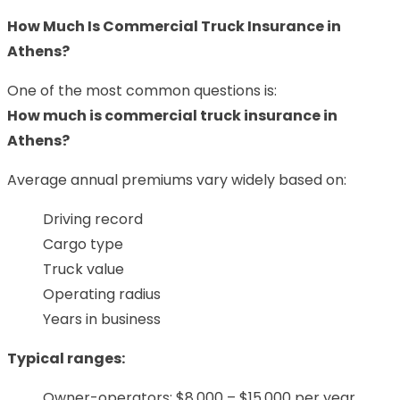
How Much Is Commercial Truck Insurance in
Athens?
One of the most common questions is:
How much is commercial truck insurance in
Athens?
Average annual premiums vary widely based on:
Driving record
Cargo type
Truck value
Operating radius
Years in business
Typical ranges:
Owner-operators: $8,000 – $15,000 per year