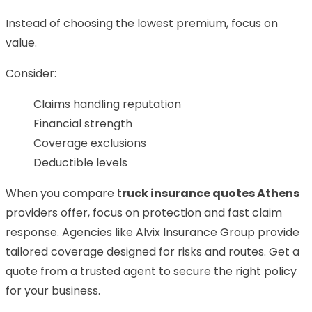
Instead of choosing the lowest premium, focus on
value.
Consider:
Claims handling reputation
Financial strength
Coverage exclusions
Deductible levels
When you compare
t
ruck insurance quotes Athens
providers offer, focus on protection and fast claim
response. Agencies like Alvix Insurance Group provide
tailored coverage designed for risks and routes. Get a
quote from a trusted agent to secure the right policy
for your business.