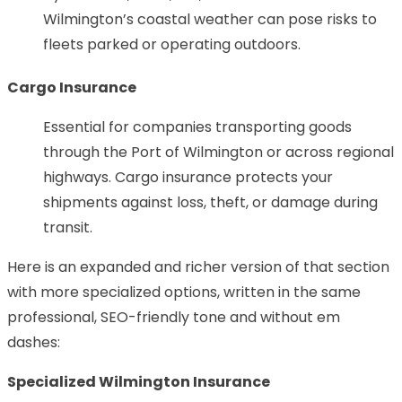
Wilmington’s coastal weather can pose risks to
fleets parked or operating outdoors.
Cargo Insurance
Essential for companies transporting goods
through the Port of Wilmington or across regional
highways. Cargo insurance protects your
shipments against loss, theft, or damage during
transit.
Here is an expanded and richer version of that section
with more specialized options, written in the same
professional, SEO-friendly tone and without em
dashes:
Specialized Wilmington Insurance