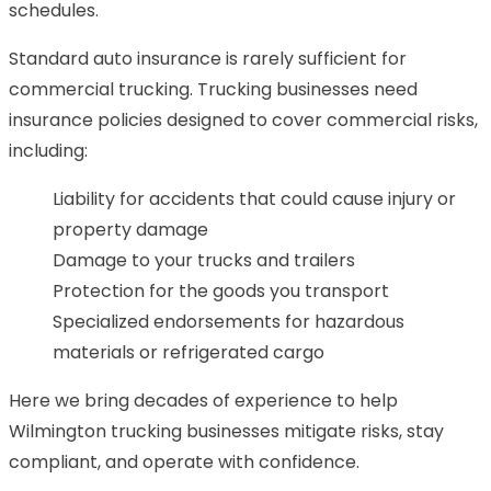
schedules.
Standard auto insurance is rarely sufficient for
commercial trucking. Trucking businesses need
insurance policies designed to cover commercial risks,
including:
Liability for accidents that could cause injury or
property damage
Damage to your trucks and trailers
Protection for the goods you transport
Specialized endorsements for hazardous
materials or refrigerated cargo
Here we bring decades of experience to help
Wilmington trucking businesses mitigate risks, stay
compliant, and operate with confidence.