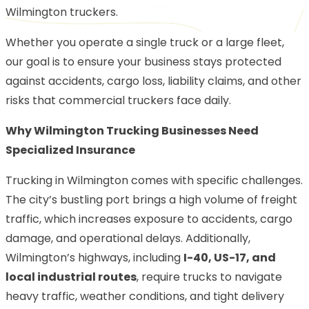
Wilmington truckers.
Whether you operate a single truck or a large fleet,
our goal is to ensure your business stays protected
against accidents, cargo loss, liability claims, and other
risks that commercial truckers face daily.
Why Wilmington Trucking Businesses Need
Specialized Insurance
Trucking in Wilmington comes with specific challenges.
The city’s bustling port brings a high volume of freight
traffic, which increases exposure to accidents, cargo
damage, and operational delays. Additionally,
Wilmington’s highways, including
I-40, US-17, and
local industrial routes
, require trucks to navigate
heavy traffic, weather conditions, and tight delivery