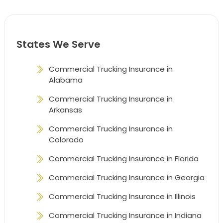
States We Serve
Commercial Trucking Insurance in
Alabama
Commercial Trucking Insurance in
Arkansas
Commercial Trucking Insurance in
Colorado
Commercial Trucking Insurance in Florida
Commercial Trucking Insurance in Georgia
Commercial Trucking Insurance in Illinois
Commercial Trucking Insurance in Indiana