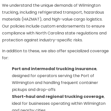
We understand the unique demands of Wilmington
trucking, including refrigerated transport, hazardous
materials (HAZMAT), and high-value cargo logistics.
Our policies include custom endorsements to ensure
compliance with North Carolina state regulations and
protection against industry-specific risks.
In addition to these, we also offer specialized coverage
for:
Port and intermodal trucking insurance
,
designed for operators serving the Port of
Wilmington and handling frequent container
pickups and drop-offs
Short-haul and regional trucking coverage
,
ideal for businesses operating within Wilmington
and nearby cities