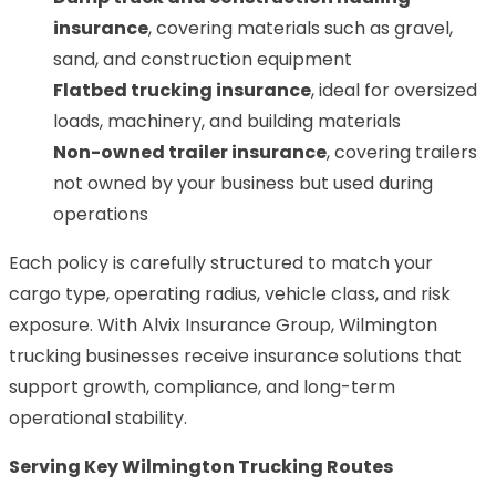
insurance
, covering materials such as gravel,
sand, and construction equipment
Flatbed trucking insurance
, ideal for oversized
loads, machinery, and building materials
Non-owned trailer insurance
, covering trailers
not owned by your business but used during
operations
Each policy is carefully structured to match your
cargo type, operating radius, vehicle class, and risk
exposure. With Alvix Insurance Group, Wilmington
trucking businesses receive insurance solutions that
support growth, compliance, and long-term
operational stability.
Serving Key Wilmington Trucking Routes