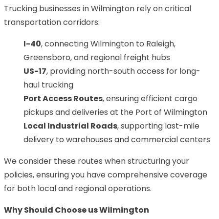
Trucking businesses in Wilmington rely on critical
transportation corridors:
I-40
, connecting Wilmington to Raleigh,
Greensboro, and regional freight hubs
US-17
, providing north-south access for long-
haul trucking
Port Access Routes
, ensuring efficient cargo
pickups and deliveries at the Port of Wilmington
Local Industrial Roads
, supporting last-mile
delivery to warehouses and commercial centers
We consider these routes when structuring your
policies, ensuring you have comprehensive coverage
for both local and regional operations.
Why Should Choose us Wilmington