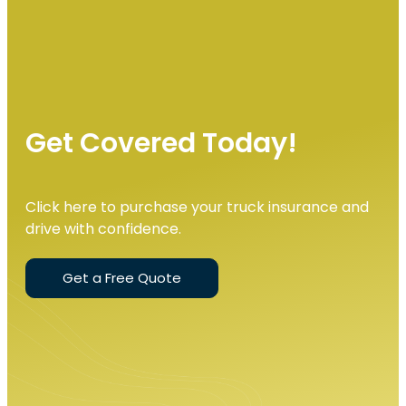
Get Covered Today!
Click here to purchase your truck insurance and
drive with confidence.
Get a Free Quote