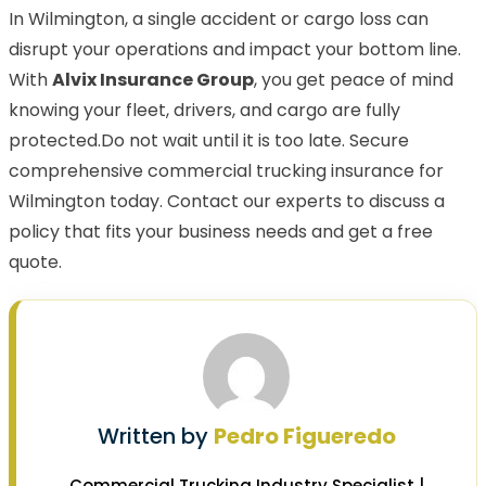
In Wilmington, a single accident or cargo loss can
disrupt your operations and impact your bottom line.
With
Alvix Insurance Group
, you get peace of mind
knowing your fleet, drivers, and cargo are fully
protected.Do not wait until it is too late. Secure
comprehensive commercial trucking insurance for
Wilmington today. Contact our experts to discuss a
policy that fits your business needs and get a free
quote.
Written by
Pedro Figueredo
Commercial Trucking Industry Specialist |