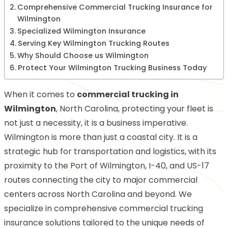
Comprehensive Commercial Trucking Insurance for
Wilmington
Specialized Wilmington Insurance
Serving Key Wilmington Trucking Routes
Why Should Choose us Wilmington
Protect Your Wilmington Trucking Business Today
When it comes to
commercial trucking in
Wilmington
, North Carolina, protecting your fleet is
not just a necessity, it is a business imperative.
Wilmington is more than just a coastal city. It is a
strategic hub for transportation and logistics, with its
proximity to the Port of Wilmington, I-40, and US-17
routes connecting the city to major commercial
centers across North Carolina and beyond. We
specialize in comprehensive commercial trucking
insurance solutions tailored to the unique needs of