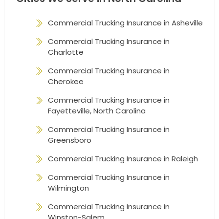
Commercial Trucking Insurance in Asheville
Commercial Trucking Insurance in
Charlotte
Commercial Trucking Insurance in
Cherokee
Commercial Trucking Insurance in
Fayetteville, North Carolina
Commercial Trucking Insurance in
Greensboro
Commercial Trucking Insurance in Raleigh
Commercial Trucking Insurance in
Wilmington
Commercial Trucking Insurance in
Winston-Salem