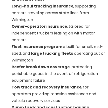
Long-haul trucking insurance
, supporting
carriers traveling across state lines from
Wilmington
Owner-operator insurance
, tailored for
independent truckers leasing on with motor
carriers
Fleet insurance programs
, built for small, mid-
sized, and
large trucking fleets
operating out of
Wilmington
Reefer breakdown coverage
, protecting
perishable goods in the event of refrigeration
equipment failure
Tow truck and recovery insurance
, for
operators providing roadside assistance and
vehicle recovery services
Dump truck and construction hauling