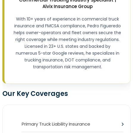
Alvix Insurance Group
With 10+ years of experience in commercial truck
insurance and FMCSA compliance, Pedro Figueredo
helps owner-operators and fleet owners secure the
right coverage while meeting industry regulations.
Licensed in 23+ U.S. states and backed by
numerous 5-star Google reviews, he specializes in
trucking insurance, DOT compliance, and
transportation risk management.
Our Key Coverages
Primary Truck Liability Insurance