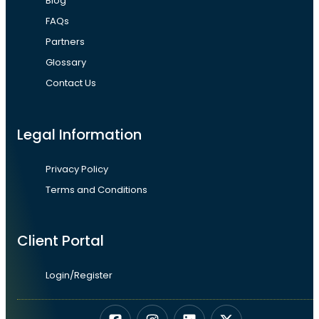
Blog
FAQs
Partners
Glossary
Contact Us
Legal Information
Privacy Policy
Terms and Conditions
Client Portal
Login/Register