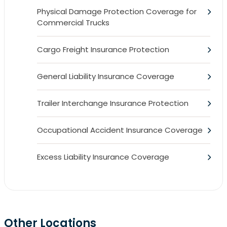
Physical Damage Protection Coverage for
Commercial Trucks
Cargo Freight Insurance Protection
General Liability Insurance Coverage
Trailer Interchange Insurance Protection
Occupational Accident Insurance Coverage
Excess Liability Insurance Coverage
Other Locations