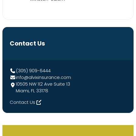
Contact Us
(305) 909-6444
info@alvixinsurance.com
10505 NW 112 Ave Suite 13
Miami, FL 33178
Contact Us