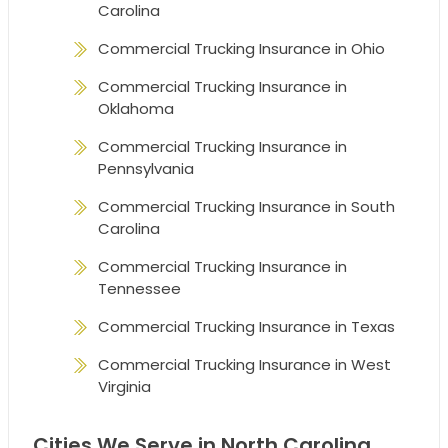
Carolina
Commercial Trucking Insurance in Ohio
Commercial Trucking Insurance in
Oklahoma
Commercial Trucking Insurance in
Pennsylvania
Commercial Trucking Insurance in South
Carolina
Commercial Trucking Insurance in
Tennessee
Commercial Trucking Insurance in Texas
Commercial Trucking Insurance in West
Virginia
Cities We Serve in North Carolina