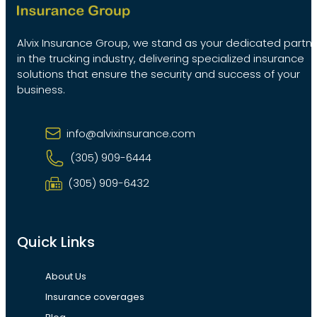
Alvix Insurance Group, we stand as your dedicated partn
in the trucking industry, delivering specialized insurance
solutions that ensure the security and success of your
business.
info@alvixinsurance.com
(305) 909-6444
(305) 909-6432
Quick Links
About Us
Insurance coverages