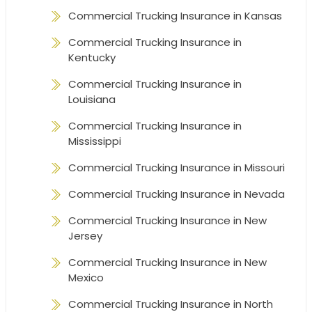
Commercial Trucking Insurance in Kansas
Commercial Trucking Insurance in
Kentucky
Commercial Trucking Insurance in
Louisiana
Commercial Trucking Insurance in
Mississippi
Commercial Trucking Insurance in Missouri
Commercial Trucking Insurance in Nevada
Commercial Trucking Insurance in New
Jersey
Commercial Trucking Insurance in New
Mexico
Commercial Trucking Insurance in North