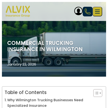
Skip to content
Open 
COMMERCIAL TRUCKING
INSURANCE IN WILMINGTON
January 22, 2026
Table of Contents
Why Wilmington Trucking Businesses Need
Specialized Insurance