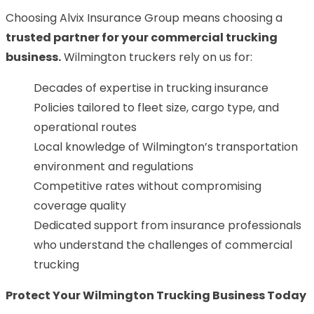
Choosing Alvix Insurance Group means choosing a
trusted partner for your commercial trucking
business
.
Wilmington truckers rely on us for:
Decades of expertise in trucking insurance
Policies tailored to fleet size, cargo type, and
operational routes
Local knowledge of Wilmington’s transportation
environment and regulations
Competitive rates without compromising
coverage quality
Dedicated support from insurance professionals
who understand the challenges of commercial
trucking
Protect Your Wilmington Trucking Business Today