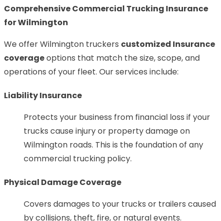
Comprehensive Commercial Trucking Insurance
for Wilmington
We offer Wilmington truckers
customized Insurance
coverage
options that match the size, scope, and
operations of your fleet. Our services include:
Liability Insurance
Protects your business from financial loss if your
trucks cause injury or property damage on
Wilmington roads. This is the foundation of any
commercial trucking policy.
Physical Damage Coverage
Covers damages to your trucks or trailers caused
by collisions, theft, fire, or natural events.