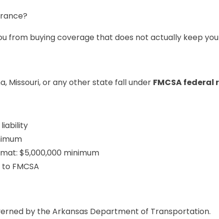
urance?
ou from buying coverage that does not actually keep you 
 Missouri, or any other state fall under
FMCSA federal r
iability
inimum
azmat: $5,000,000 minimum
d to FMCSA
overned by the Arkansas Department of Transportation.