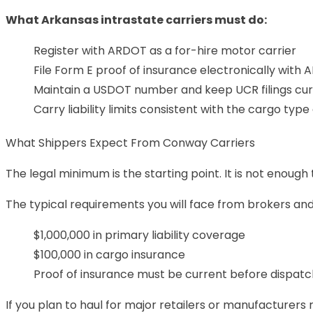
What Arkansas intrastate carriers must do:
Register with ARDOT as a for-hire motor carrier
File Form E proof of insurance electronically with
Maintain a USDOT number and keep UCR filings cu
Carry liability limits consistent with the cargo typ
What Shippers Expect From Conway Carriers
The legal minimum is the starting point. It is not enough
The typical requirements you will face from brokers and d
$1,000,000 in primary liability coverage
$100,000 in cargo insurance
Proof of insurance must be current before dispatch
If you plan to haul for major retailers or manufacturers