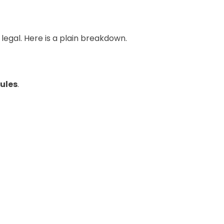
legal. Here is a plain breakdown.
ules
.