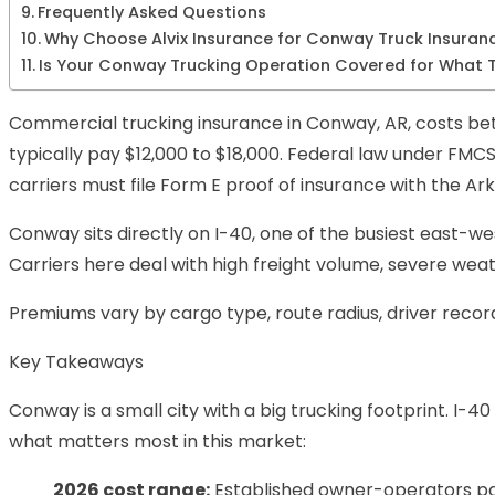
Frequently Asked Questions
Why Choose Alvix Insurance for Conway Truck Insuran
Is Your Conway Trucking Operation Covered for What T
Commercial trucking insurance in Conway, AR, costs betw
typically pay $12,000 to $18,000. Federal law under FMCSA
carriers must file Form E proof of insurance with the 
Conway sits directly on I-40, one of the busiest east-we
Carriers here deal with high freight volume, severe w
Premiums vary by cargo type, route radius, driver record
Key Takeaways
Conway is a small city with a big trucking footprint. I-4
what matters most in this market:
2026 cost range:
Established owner-operators pay 