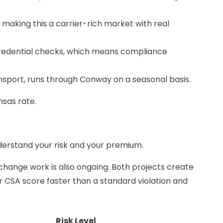
making this a carrier-rich market with real
redential checks, which means compliance
ansport, runs through Conway on a seasonal basis.
nsas rate.
derstand your risk and your premium.
rchange work is also ongoing. Both projects create
ur CSA score faster than a standard violation and
Risk Level