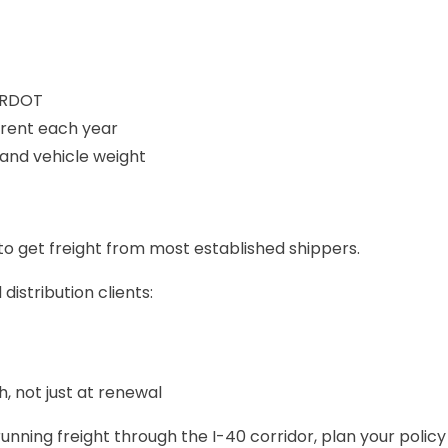
 ARDOT
rrent each year
e and vehicle weight
 to get freight from most established shippers.
istribution clients:
, not just at renewal
 running freight through the I-40 corridor, plan your poli