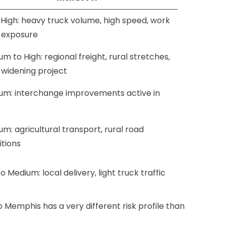
 High: heavy truck volume, high speed, work
 exposure
m to High: regional freight, rural stretches,
 widening project
um: interchange improvements active in
m: agricultural transport, rural road
itions
o Medium: local delivery, light truck traffic
o Memphis has a very different risk profile than