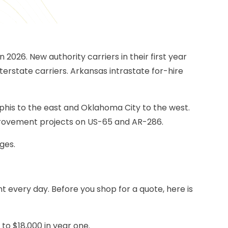
026. New authority carriers in their first year
nterstate carriers. Arkansas intrastate for-hire
mphis to the east and Oklahoma City to the west.
mprovement projects on US-65 and AR-286.
ges.
nt every day. Before you shop for a quote, here is
to $18,000 in year one.