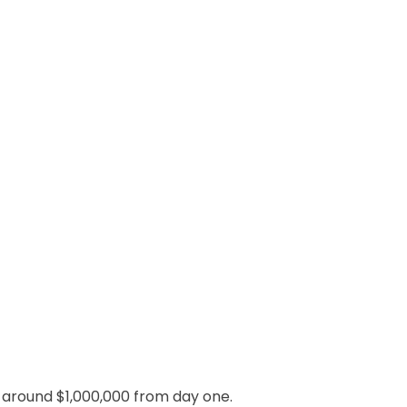
cy around $1,000,000 from day one.