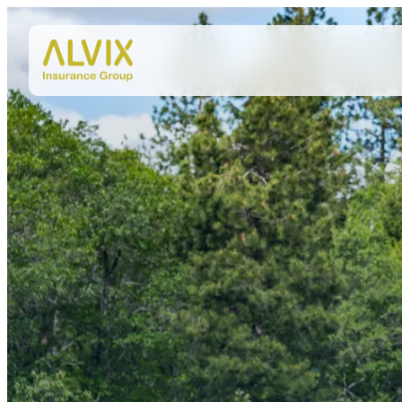
Skip to content