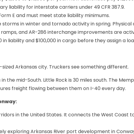
 liability for interstate carriers under 49 CFR 387.9.
e Form E and must meet state liability minimums.
e storms in winter and tornado activity in spring. Physica
 ramps, and AR-286 interchange improvements are active 
in liability and $100,000 in cargo before they assign a loa
ized Arkansas city. Truckers see something different.
 the mid-South. Little Rock is 30 miles south. The Memphis
tures freight flowing between them on I-40 every day.
Conway:
rridors in the United States. It connects the West Coast t
vely exploring Arkansas River port development in Conway