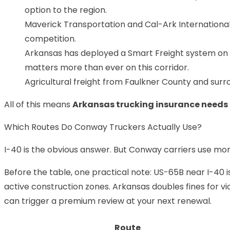
option to the region.
Maverick Transportation and Cal-Ark International 
competition.
Arkansas has deployed a Smart Freight system on
matters more than ever on this corridor.
Agricultural freight from Faulkner County and surro
All of this means
Arkansas trucking insurance needs
Which Routes Do Conway Truckers Actually Use?
I-40 is the obvious answer. But Conway carriers use mo
Before the table, one practical note: US-65B near I-40 i
active construction zones. Arkansas doubles fines for vio
can trigger a premium review at your next renewal.
Route