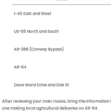
I-40 East and West
US-65 North and South
AR-286 (Conway Bypass)
AR-64
Dave Ward Drive and Oak St
After reviewing your main routes, bring this information
one making local agricultural deliveries on AR-64.