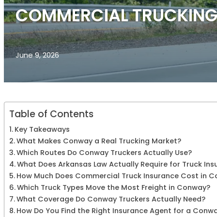
COMMERCIAL TRUCKING
June 9, 2026
Table of Contents
Key Takeaways
What Makes Conway a Real Trucking Market?
Which Routes Do Conway Truckers Actually Use?
What Does Arkansas Law Actually Require for Truck Ins
How Much Does Commercial Truck Insurance Cost in 
Which Truck Types Move the Most Freight in Conway?
What Coverage Do Conway Truckers Actually Need?
How Do You Find the Right Insurance Agent for a Conw