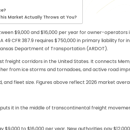
ce?
his Market Actually Throws at You?
een $9,000 and $16,000 per year for owner-operators in 2
 49 CFR 387.9 requires $750,000 in primary liability for i
Arkansas Department of Transportation (ARDOT).
st freight corridors in the United States. It connects Me
eather from ice storms and tornadoes, and active road i
, and fleet size. Figures above reflect 2026 market avera
0 puts it in the middle of transcontinental freight moveme
$9,000 to $16,000 per year. New authorities pay $12,000 