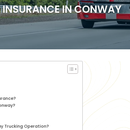
 INSURANCE IN CONWAY
urance?
Conway?
ay Trucking Operation?