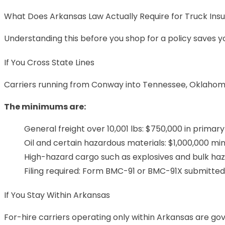
What Does Arkansas Law Actually Require for Truck Ins
Understanding this before you shop for a policy saves y
If You Cross State Lines
Carriers running from Conway into Tennessee, Oklahoma,
The minimums are:
General freight over 10,001 lbs: $750,000 in primary l
Oil and certain hazardous materials: $1,000,000 m
High-hazard cargo such as explosives and bulk h
Filing required: Form BMC-91 or BMC-91X submitte
If You Stay Within Arkansas
For-hire carriers operating only within Arkansas are g