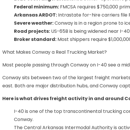
Federal minimum:
FMCSA requires $750,000 primary
Arkansas ARDOT:
Intrastate for-hire carriers fil
Severe weather:
Conway is in a region prone to ic
Road projects:
US-65B is being widened near I-40
Broker standard:
Most shippers require $1,000,000 
What Makes Conway a Real Trucking Market?
Most people passing through Conway on I-40 see a mid-s
Conway sits between two of the largest freight markets in
east. Both are major distribution hubs, and Conway cap
Here is what drives freight activity in and around 
I-40 is one of the top transcontinental trucking co
Conway.
The Central Arkansas Intermodal Authority is acti