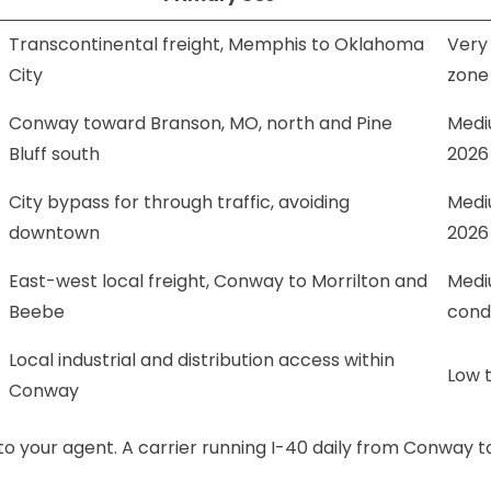
Transcontinental freight, Memphis to Oklahoma
Very
City
zone
Conway toward Branson, MO, north and Pine
Mediu
Bluff south
2026
City bypass for through traffic, avoiding
Medi
downtown
2026
East-west local freight, Conway to Morrilton and
Mediu
Beebe
cond
Local industrial and distribution access within
Low t
Conway
 to your agent. A carrier running I-40 daily from Conway t