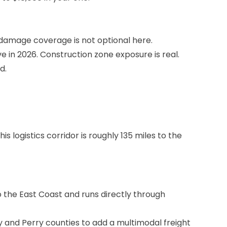
l damage coverage is not optional here.
in 2026. Construction zone exposure is real.
d.
 logistics corridor is roughly 135 miles to the
o the East Coast and runs directly through
 and Perry counties to add a multimodal freight