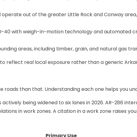
operate out of the greater Little Rock and Conway area, 
 I-40 with weigh-in-motion technology and automated c
unding areas, including timber, grain, and natural gas tr
to reflect real local exposure rather than a generic Arka
re roads than that. Understanding each one helps you un
s actively being widened to six lanes in 2026. AR-286 inte
lations in work zones. A citation in a work zone raises yo
Primary Use