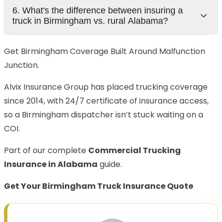
6. What's the difference between insuring a
truck in Birmingham vs. rural Alabama?
Get Birmingham Coverage Built Around Malfunction
Junction.
Alvix Insurance Group has placed trucking coverage
since 2014, with 24/7 certificate of insurance access,
so a Birmingham dispatcher isn’t stuck waiting on a
COI.
Part of our complete
Commercial Trucking
Insurance in Alabama
guide.
Get Your Birmingham Truck Insurance Quote