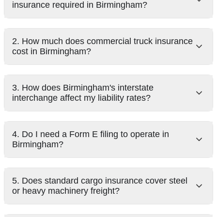
insurance required in Birmingham?
2. How much does commercial truck insurance
cost in Birmingham?
3. How does Birmingham's interstate
interchange affect my liability rates?
4. Do I need a Form E filing to operate in
Birmingham?
5. Does standard cargo insurance cover steel
or heavy machinery freight?