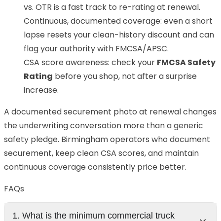
vs. OTR is a fast track to re-rating at renewal.
Continuous, documented coverage: even a short
lapse resets your clean-history discount and can
flag your authority with FMCSA/APSC.
CSA score awareness: check your
FMCSA Safety
Rating
before you shop, not after a surprise
increase.
A documented securement photo at renewal changes
the underwriting conversation more than a generic
safety pledge. Birmingham operators who document
securement, keep clean CSA scores, and maintain
continuous coverage consistently price better.
FAQs
1. What is the minimum commercial truck