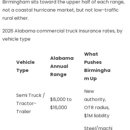
Birmingham sits toward the upper half of each range,
not a coastal hurricane market, but not low-traffic
rural either.
2026 Alabama commercial truck insurance rates, by
vehicle type
What
Alabama
Vehicle
Pushes
Annual
Type
Birmingha
Range
m Up
New
Semi Truck /
$8,000 to
authority,
Tractor-
$16,000
OTR radius,
Trailer
$1M liability
Steel/machi