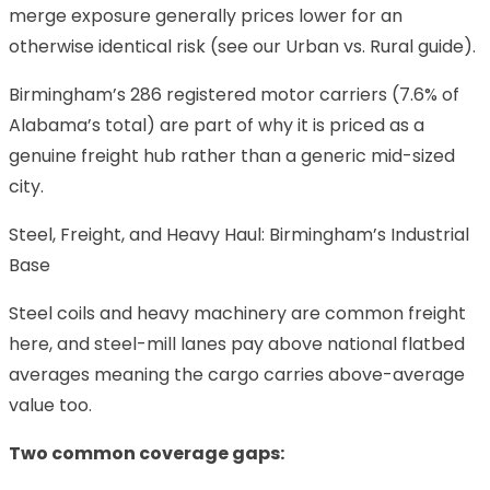
merge exposure generally prices lower for an
otherwise identical risk (see our
Urban vs. Rural
guide).
Birmingham’s 286 registered motor carriers (7.6% of
Alabama’s total) are part of why it is priced as a
genuine freight hub rather than a generic mid-sized
city.
Steel, Freight, and Heavy Haul: Birmingham’s Industrial
Base
Steel coils and heavy machinery are common freight
here, and steel-mill lanes pay above national flatbed
averages meaning the cargo carries above-average
value too.
Two common coverage gaps: