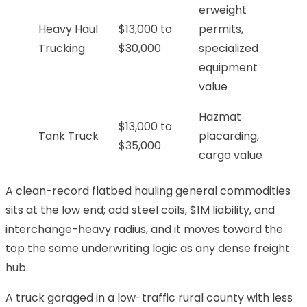
erweight
Heavy Haul
$13,000 to
permits,
Trucking
$30,000
specialized
equipment
value
Hazmat
$13,000 to
Tank Truck
placarding,
$35,000
cargo value
A clean-record flatbed hauling general commodities
sits at the low end; add steel coils, $1M liability, and
interchange-heavy radius, and it moves toward the
top the same underwriting logic as any dense freight
hub.
A truck garaged in a low-traffic rural county with less