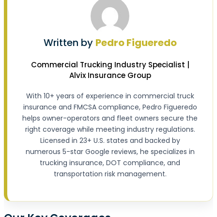
Written by
Pedro Figueredo
Commercial Trucking Industry Specialist |
Alvix Insurance Group
With 10+ years of experience in commercial truck
insurance and FMCSA compliance, Pedro Figueredo
helps owner-operators and fleet owners secure the
right coverage while meeting industry regulations.
Licensed in 23+ U.S. states and backed by
numerous 5-star Google reviews, he specializes in
trucking insurance, DOT compliance, and
transportation risk management.