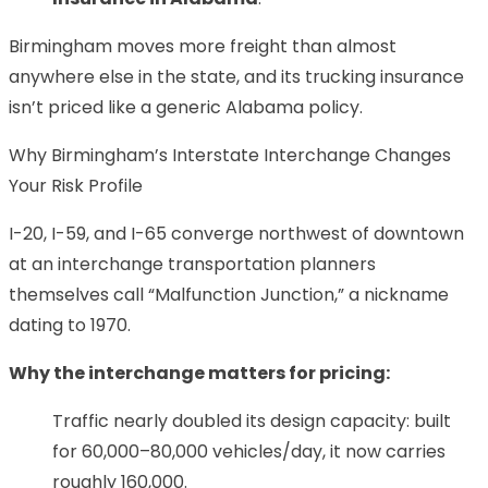
Birmingham moves more freight than almost
anywhere else in the state, and its trucking insurance
isn’t priced like a generic Alabama policy.
Why Birmingham’s Interstate Interchange Changes
Your Risk Profile
I-20, I-59, and I-65 converge northwest of downtown
at an interchange transportation planners
themselves call “Malfunction Junction,” a nickname
dating to 1970.
Why the interchange matters for pricing:
Traffic nearly doubled its design capacity: built
for 60,000–80,000 vehicles/day, it now carries
roughly 160,000.