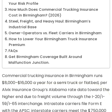
Your Risk Profile
How Much Does Commercial Trucking Insurance
Cost in Birmingham? (2026)
Steel, Freight, and Heavy Haul: Birmingham’s
Industrial Base
Owner-Operators vs. Fleet Carriers in Birmingham
How to Lower Your Birmingham Truck Insurance
Premium
FAQs
Get Birmingham Coverage Built Around
Malfunction Junction.
Commercial trucking insurance in Birmingham runs
$8,000–$16,000 a year for a semi truck or flatbed, per
Alvix Insurance Group’s Alabama rate data
toward the
higher end due to freight volume through the I-20/I-
59/I-65 interchange. Intrastate carriers file Form E
with the APSC; interstate carriers meet the $750,000