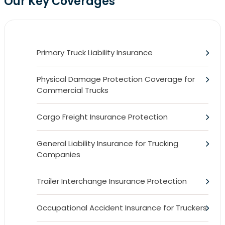
Our Key Coverages
Primary Truck Liability Insurance
Physical Damage Protection Coverage for
Commercial Trucks
Cargo Freight Insurance Protection
General Liability Insurance for Trucking
Companies
Trailer Interchange Insurance Protection
Occupational Accident Insurance for Truckers