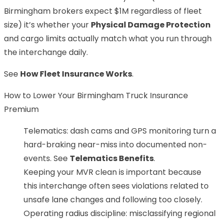
Birmingham brokers expect $1M regardless of fleet
size) it’s whether your
Physical Damage Protection
and cargo limits actually match what you run through
the interchange daily.
See
How Fleet Insurance Works
.
How to Lower Your Birmingham Truck Insurance
Premium
Telematics: dash cams and GPS monitoring turn a
hard-braking near-miss into documented non-
events. See
Telematics Benefits
.
Keeping your MVR clean is important because
this interchange often sees violations related to
unsafe lane changes and following too closely.
Operating radius discipline: misclassifying regional