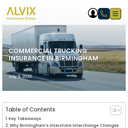
Skip to content
Open 
COMMERCIAL TRUCKING
INSURANCE IN BIRMINGHAM
July 9, 2026
Table of Contents
Key Takeaways
Why Birmingham’s Interstate Interchange Changes