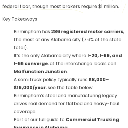
federal floor, though most brokers require $1 million.
Key Takeaways
Birmingham has
286 registered motor carriers
,
the most of any Alabama city (7.6% of the state
total).
It’s the only Alabama city where
I-20, I-59, and
I-65 converge
, at the interchange locals call
Malfunction Junction
.
A semi truck policy typically runs
$8,000–
$16,000/year
, see the table below.
Birmingham’s steel and manufacturing legacy
drives real demand for flatbed and heavy-haul
coverage.
Part of our full guide to
Commercial Trucking
Insurance in Alabama
.