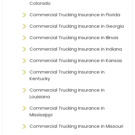
Colorado
Commercial Trucking Insurance in Florida
Commercial Trucking Insurance in Georgia
Commercial Trucking Insurance in Illinois
Commercial Trucking Insurance in Indiana
Commercial Trucking Insurance in Kansas
Commercial Trucking Insurance in
Kentucky
Commercial Trucking Insurance in
Louisiana
Commercial Trucking Insurance in
Mississippi
Commercial Trucking Insurance in Missouri