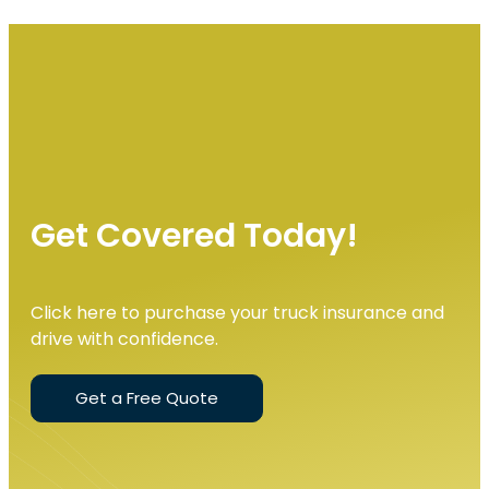
Get Covered Today!
Click here to purchase your truck insurance and
drive with confidence.
Get a Free Quote