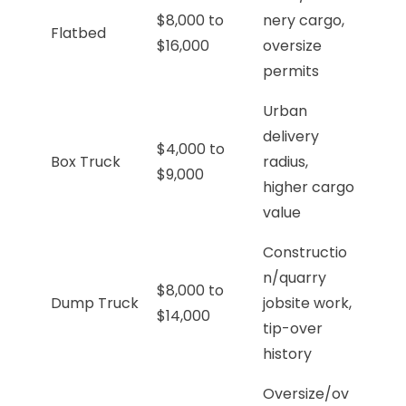
$8,000 to
nery cargo,
Flatbed
$16,000
oversize
permits
Urban
delivery
$4,000 to
Box Truck
radius,
$9,000
higher cargo
value
Constructio
n/quarry
$8,000 to
Dump Truck
jobsite work,
$14,000
tip-over
history
Oversize/ov