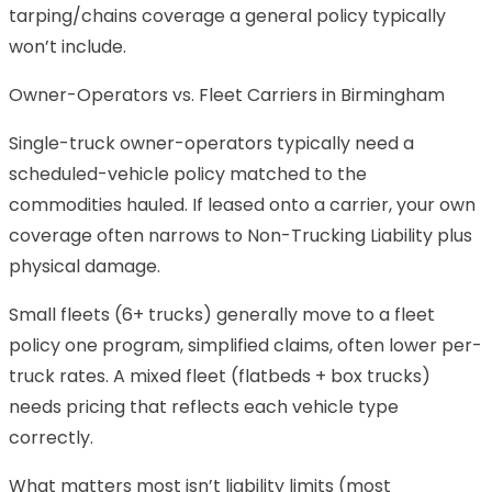
tarping/chains coverage a general policy typically
won’t include.
Owner-Operators vs. Fleet Carriers in Birmingham
Single-truck owner-operators typically need a
scheduled-vehicle policy matched to the
commodities hauled. If leased onto a carrier, your own
coverage often narrows to Non-Trucking Liability plus
physical damage.
Small fleets (6+ trucks) generally move to a fleet
policy one program, simplified claims, often lower per-
truck rates. A mixed fleet (flatbeds + box trucks)
needs pricing that reflects each vehicle type
correctly.
What matters most isn’t liability limits (most