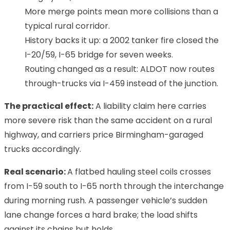
More merge points mean more collisions than a
typical rural corridor.
History backs it up: a 2002 tanker fire closed the
I-20/59, I-65 bridge for seven weeks.
Routing changed as a result: ALDOT now routes
through-trucks via I-459 instead of the junction.
The practical effect:
A liability claim here carries
more severe risk than the same accident on a rural
highway, and carriers price Birmingham-garaged
trucks accordingly.
Real scenario:
A flatbed hauling steel coils crosses
from I-59 south to I-65 north through the interchange
during morning rush. A passenger vehicle’s sudden
lane change forces a hard brake; the load shifts
against its chains but holds.