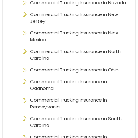
Commercial Trucking Insurance in Nevada
Commercial Trucking Insurance in New
Jersey
Commercial Trucking Insurance in New
Mexico
Commercial Trucking Insurance in North
Carolina
Commercial Trucking Insurance in Ohio
Commercial Trucking Insurance in
Oklahoma
Commercial Trucking Insurance in
Pennsylvania
Commercial Trucking Insurance in South
Carolina
Commercial Trucking Insurance in