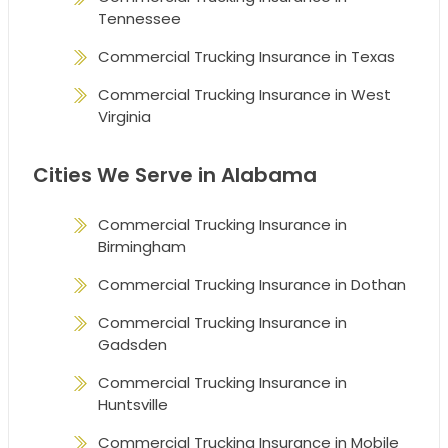
Tennessee
Commercial Trucking Insurance in Texas
Commercial Trucking Insurance in West
Virginia
Cities We Serve in Alabama
Commercial Trucking Insurance in
Birmingham
Commercial Trucking Insurance in Dothan
Commercial Trucking Insurance in
Gadsden
Commercial Trucking Insurance in
Huntsville
Commercial Trucking Insurance in Mobile