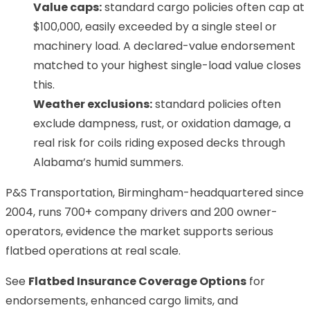
Value caps:
standard cargo policies often cap at
$100,000, easily exceeded by a single steel or
machinery load. A declared-value endorsement
matched to your highest single-load value closes
this.
Weather exclusions:
standard policies often
exclude dampness, rust, or oxidation damage, a
real risk for coils riding exposed decks through
Alabama’s humid summers.
P&S Transportation, Birmingham-headquartered since
2004, runs 700+ company drivers and 200 owner-
operators, evidence the market supports serious
flatbed operations at real scale.
See
Flatbed Insurance Coverage Options
for
endorsements, enhanced cargo limits, and