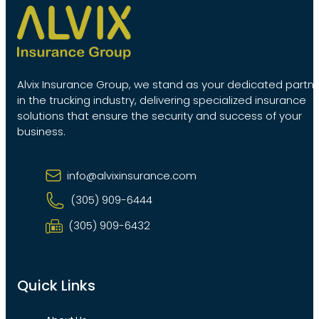
Alvix Insurance Group, we stand as your dedicated partn
in the trucking industry, delivering specialized insurance
solutions that ensure the security and success of your
business.
info@alvixinsurance.com
(305) 909-6444
(305) 909-6432
Quick Links