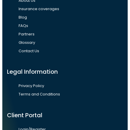
About Us
Insurance coverages
Blog
FAQs
Partners
Glossary
Contact Us
Legal Information
Privacy Policy
Terms and Conditions
Client Portal
Login/Register