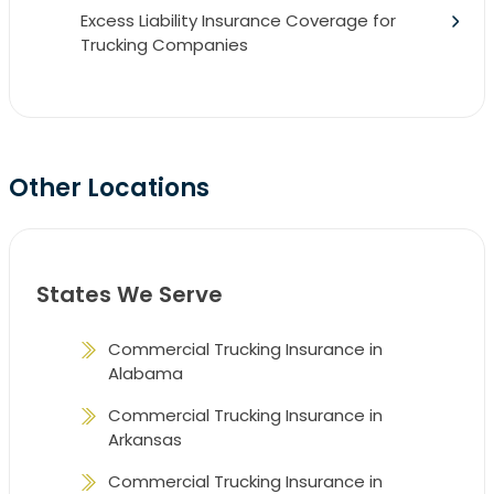
Excess Liability Insurance Coverage for
Trucking Companies
Other Locations
States We Serve
Commercial Trucking Insurance in
Alabama
Commercial Trucking Insurance in
Arkansas
Commercial Trucking Insurance in