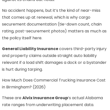
No accident happens, but it’s the kind of near-miss
that comes up at renewal, which is why cargo
securement documentation (tie-down count, chain
rating, post-securement photos) matters as much as
the policy itself here.
General Liability Insurance
covers third-party injury
and property claims outside straight auto liability
relevant if a load shift damages a dock or a bystander
is hurt during tarping.
How Much Does Commercial Trucking Insurance Cost
in Birmingham? (2026)
These are
Alvix Insurance Group
’s actual Alabama
rate ranges from underwriting placement data.