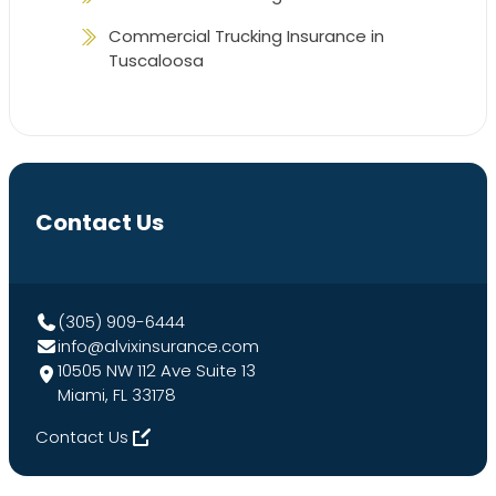
Commercial Trucking Insurance in
Tuscaloosa
Contact Us
(305) 909-6444
info@alvixinsurance.com
10505 NW 112 Ave Suite 13
Miami, FL 33178
Contact Us