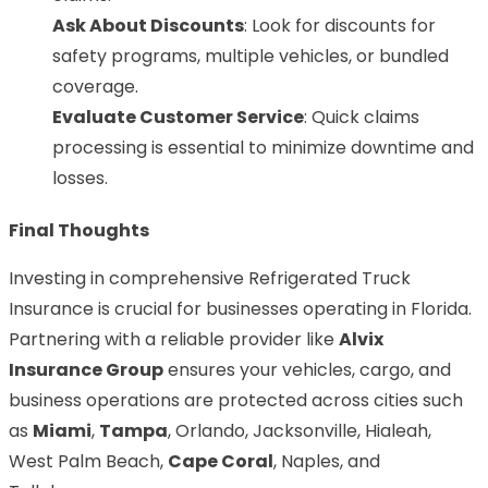
Ask About Discounts
: Look for discounts for
safety programs, multiple vehicles, or bundled
coverage.
Evaluate Customer Service
: Quick claims
processing is essential to minimize downtime and
losses.
Final Thoughts
Investing in comprehensive Refrigerated Truck
Insurance is crucial for businesses operating in Florida.
Partnering with a reliable provider like
Alvix
Insurance Group
ensures your vehicles, cargo, and
business operations are protected across cities such
as
Miami
,
Tampa
, Orlando, Jacksonville, Hialeah,
West Palm Beach,
Cape Coral
, Naples, and