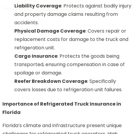
Liability Coverage
: Protects against bodily injury
and property damage claims resulting from
accidents.
Physical Damage Coverage
: Covers repair or
replacement costs for damage to the truck and
refrigeration unit.
Cargo Insurance
: Protects the goods being
transported, ensuring compensation in case of
spoilage or damage.
Reefer Breakdown Coverage
: Specifically
covers losses due to refrigeration unit failures.
Importance of Refrigerated Truck Insurance in
Florida
Florida’s climate and infrastructure present unique
challenges for refrigerated truck operators. High