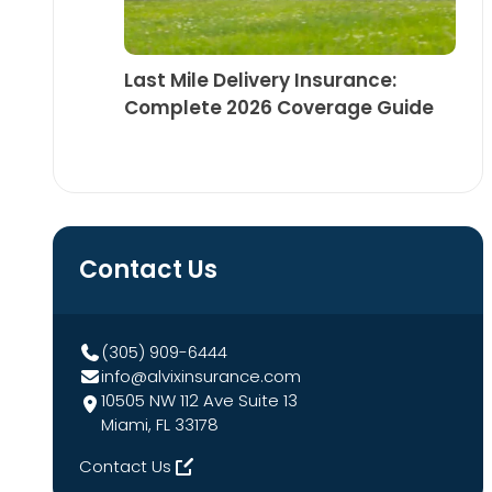
Last Mile Delivery Insurance:
Complete 2026 Coverage Guide
Contact Us
(305) 909-6444
info@alvixinsurance.com
10505 NW 112 Ave Suite 13
Miami, FL 33178
Contact Us