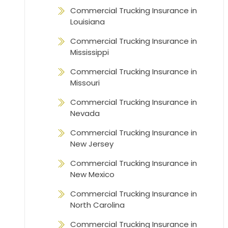
Commercial Trucking Insurance in
Louisiana
Commercial Trucking Insurance in
Mississippi
Commercial Trucking Insurance in
Missouri
Commercial Trucking Insurance in
Nevada
Commercial Trucking Insurance in
New Jersey
Commercial Trucking Insurance in
New Mexico
Commercial Trucking Insurance in
North Carolina
Commercial Trucking Insurance in