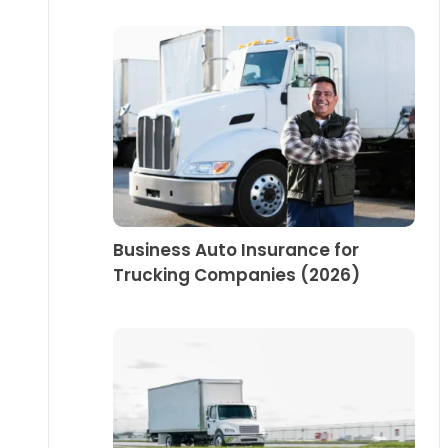
Business Auto Insurance for
Trucking Companies (2026)