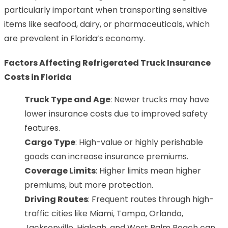
particularly important when transporting sensitive
items like seafood, dairy, or pharmaceuticals, which
are prevalent in Florida’s economy.
Factors Affecting Refrigerated Truck Insurance
Costs in Florida
Truck Type and Age
: Newer trucks may have
lower insurance costs due to improved safety
features.
Cargo Type
: High-value or highly perishable
goods can increase insurance premiums.
Coverage Limits
: Higher limits mean higher
premiums, but more protection.
Driving Routes
: Frequent routes through high-
traffic cities like Miami, Tampa, Orlando,
Jacksonville, Hialeah, and West Palm Beach can