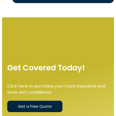
Get Covered Today!
Click here to purchase your truck insurance and
drive with confidence.
Get a Free Quote