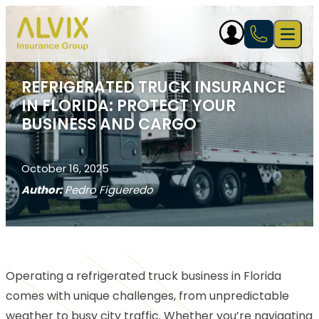
Skip to content
Open 
REFRIGERATED TRUCK INSURANCE
IN FLORIDA: PROTECT YOUR
BUSINESS AND CARGO
October 16, 2025
Author:
Pedro Figueredo
Operating a refrigerated truck business in Florida
comes with unique challenges, from unpredictable
weather to busy city traffic. Whether you’re navigating