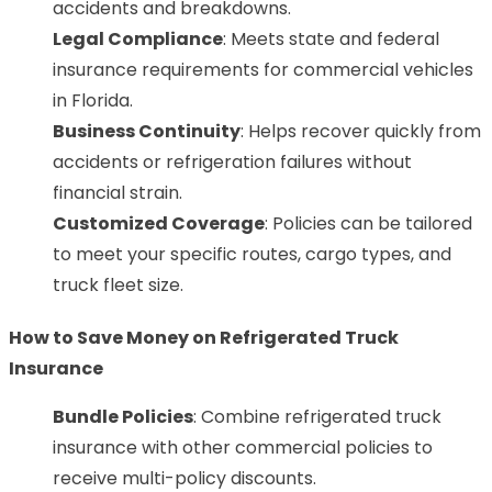
accidents and breakdowns.
Legal Compliance
: Meets state and federal
insurance requirements for commercial vehicles
in Florida.
Business Continuity
: Helps recover quickly from
accidents or refrigeration failures without
financial strain.
Customized Coverage
: Policies can be tailored
to meet your specific routes, cargo types, and
truck fleet size.
How to Save Money on Refrigerated Truck
Insurance
Bundle Policies
: Combine refrigerated truck
insurance with other commercial policies to
receive multi-policy discounts.