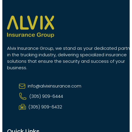
Alvix Insurance Group, we stand as your dedicated partn
in the trucking industry, delivering specialized insurance
solutions that ensure the security and success of your
business.
info@alvixinsurance.com
(305) 909-6444
(305) 909-6432
Quick Links