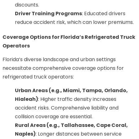
discounts.
Driver Training Programs
: Educated drivers
reduce accident risk, which can lower premiums.
Coverage Options for Florida’s Refrigerated Truck
Operators
Florida’s diverse landscape and urban settings
necessitate comprehensive coverage options for
refrigerated truck operators:
Urban Areas (e.g., Miami,
Tampa
, Orlando,
Hialeah)
: Higher traffic density increases
accident risks. Comprehensive liability and
collision coverage are essential.
Rural Areas (e.g., Tallahassee, Cape Coral,
Naples)
: Longer distances between service