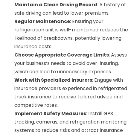
Maintain a Clean Driving Record
: A history of
safe driving can lead to lower premiums.
Regular Maintenance
: Ensuring your
refrigeration unit is well-maintained reduces the
likelihood of breakdowns, potentially lowering
insurance costs.
Choose Appropriate Coverage Limits
: Assess
your business’s needs to avoid over-insuring,
which can lead to unnecessary expenses.
Work with Specialized Insurers
: Engage with
insurance providers experienced in refrigerated
truck insurance to receive tailored advice and
competitive rates.
Implement Safety Measures
: Install GPS
tracking, cameras, and refrigeration monitoring
systems to reduce risks and attract insurance