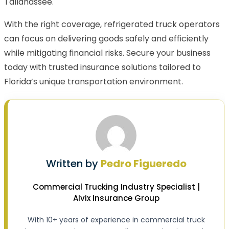
Tallahassee.
With the right coverage, refrigerated truck operators
can focus on delivering goods safely and efficiently
while mitigating financial risks. Secure your business
today with trusted insurance solutions tailored to
Florida’s unique transportation environment.
Written by
Pedro Figueredo
Commercial Trucking Industry Specialist |
Alvix Insurance Group
With 10+ years of experience in commercial truck