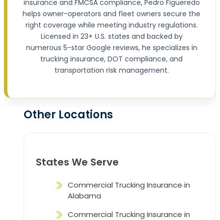
insurance and FMCSA compliance, Pedro Figueredo
helps owner-operators and fleet owners secure the
right coverage while meeting industry regulations.
Licensed in 23+ U.S. states and backed by
numerous 5-star Google reviews, he specializes in
trucking insurance, DOT compliance, and
transportation risk management.
Other Locations
States We Serve
Commercial Trucking Insurance in
Alabama
Commercial Trucking Insurance in