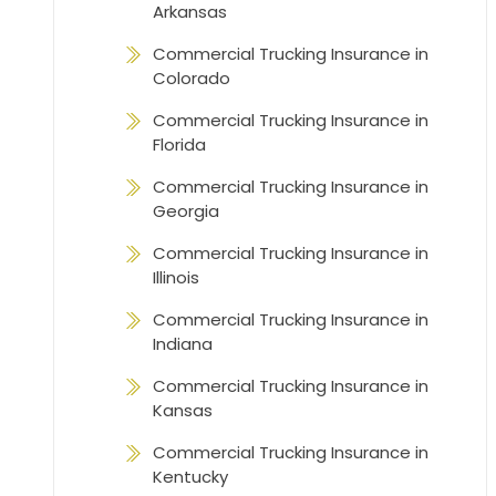
Arkansas
Commercial Trucking Insurance in
Colorado
Commercial Trucking Insurance in
Florida
Commercial Trucking Insurance in
Georgia
Commercial Trucking Insurance in
Illinois
Commercial Trucking Insurance in
Indiana
Commercial Trucking Insurance in
Kansas
Commercial Trucking Insurance in
Kentucky