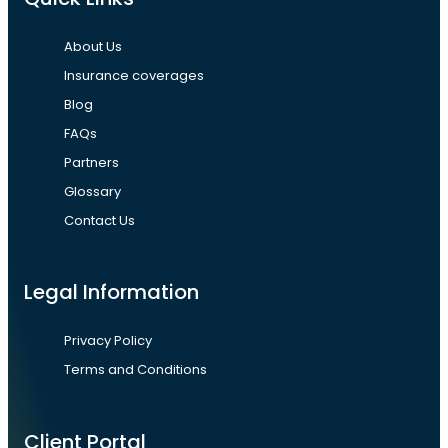
About Us
Insurance coverages
Blog
FAQs
Partners
Glossary
Contact Us
Legal Information
Privacy Policy
Terms and Conditions
Client Portal