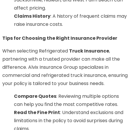
affect pricing.
Claims History
: A history of frequent claims may
raise insurance costs.
Tips for Choosing the Right Insurance Provider
When selecting Refrigerated
Truck Insurance
,
partnering with a trusted provider can make all the
difference. Alvix Insurance Group specializes in
commercial and refrigerated truck insurance, ensuring
your policy is tailored to your business needs.
Compare Quotes
: Reviewing multiple options
can help you find the most competitive rates.
Read the Fine Print
: Understand exclusions and
limitations in the policy to avoid surprises during
claims.