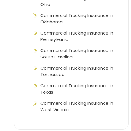
Ohio
Commercial Trucking Insurance in
Oklahoma
Commercial Trucking Insurance in
Pennsylvania
Commercial Trucking Insurance in
South Carolina
Commercial Trucking Insurance in
Tennessee
Commercial Trucking Insurance in
Texas
Commercial Trucking Insurance in
West Virginia