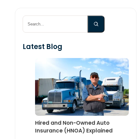
Search
Latest Blog
Hired and Non-Owned Auto
Insurance (HNOA) Explained