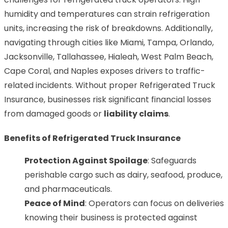
humidity and temperatures can strain refrigeration
units, increasing the risk of breakdowns. Additionally,
navigating through cities like Miami, Tampa, Orlando,
Jacksonville, Tallahassee, Hialeah, West Palm Beach,
Cape Coral, and Naples exposes drivers to traffic-
related incidents. Without proper Refrigerated Truck
Insurance, businesses risk significant financial losses
from damaged goods or
liability claims
.
Benefits of Refrigerated Truck Insurance
Protection Against Spoilage
: Safeguards
perishable cargo such as dairy, seafood, produce,
and pharmaceuticals.
Peace of Mind
: Operators can focus on deliveries
knowing their business is protected against