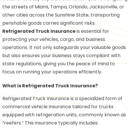
the streets of Miami, Tampa, Orlando, Jacksonville, or
other cities across the Sunshine State, transporting
perishable goods carries significant risks.
Refrigerated Truck Insurance
is essential for
protecting your vehicles, cargo, and business
operations. It not only safeguards your valuable goods
but also ensures your business stays compliant with
state regulations, giving you the peace of mind to
focus on running your operations efficiently.
What is Refrigerated Truck Insurance?
Refrigerated Truck Insurance is a specialized form of
commercial vehicle insurance tailored for trucks
equipped with refrigeration units, commonly known as
“reefers.” This insurance typically includes: