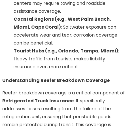
centers may require towing and roadside
assistance coverage.
Coastal Regions (e.g., West Palm Beach,
Miami, Cape Coral)
: Saltwater exposure can
accelerate wear and tear; corrosion coverage
can be beneficial.
Tourist Hubs (e.g., Orlando, Tampa, Miami)
:
Heavy traffic from tourists makes liability
insurance even more critical.
Understanding Reefer Breakdown Coverage
Reefer breakdown coverage is a critical component of
Refrigerated Truck Insurance
. It specifically
addresses losses resulting from the failure of the
refrigeration unit, ensuring that perishable goods
remain protected during transit. This coverage is