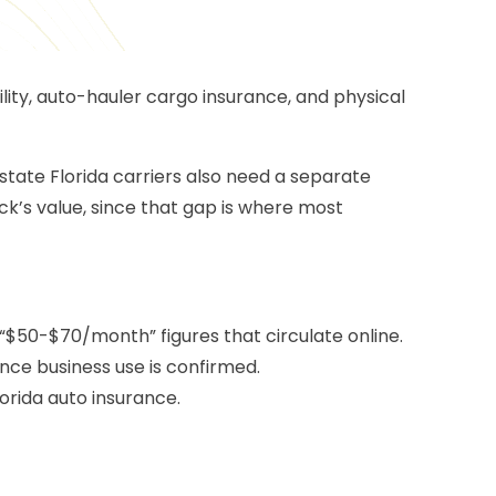
lity,
auto-hauler cargo insurance
, and physical
astate Florida carriers also need a separate
ck’s value, since that gap is where most
“$50-$70/month” figures that circulate online.
nce business use is confirmed.
orida auto insurance.