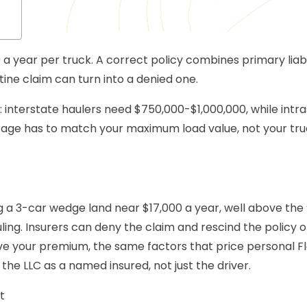
 a year per truck. A correct policy combines primary liabi
tine claim can turn into a denied one.
e: interstate haulers need $750,000-$1,000,000, while intr
verage has to match your maximum load value, not your tru
g a 3-car wedge land near $17,000 a year, well above the 
ing. Insurers can deny the claim and rescind the policy o
ove your premium, the same factors that price personal Fl
t the LLC as a named insured, not just the driver.
t