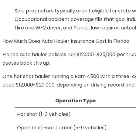
Sole proprietors typically aren’t eligible for stat
Occupational accident coverage
fills that gap; in
Hire one W-2 driver, and Florida law requires actu
How Much Does Auto Hauler Insurance Cost in Florida
Florida auto hauler policies run $12,000-$25,000 per tr
quotes back this up.
One hot shot hauler running a Ram 4500 with a three-ca
cited $12,000-$20,000, depending on driving record and 
Operation Type
Hot shot (1-3 vehicles)
Open multi-car carrier (5-9 vehicles)