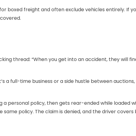
 boxed freight and often exclude vehicles entirely. If you
 covered.
ing thread: “When you get into an accident, they will find
s a full-time business or a side hustle between auctions, 
ing a personal policy, then gets rear-ended while loaded 
the same policy. The claim is denied, and the driver covers