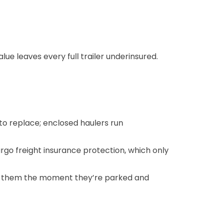
lue leaves every full trailer underinsured.
 to replace; enclosed haulers run
rgo freight insurance protection
, which only
ing them the moment they’re parked and