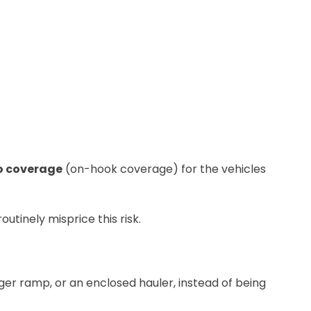
o coverage
(on-hook coverage) for the vehicles
utinely misprice this risk.
nger ramp, or an enclosed hauler, instead of being