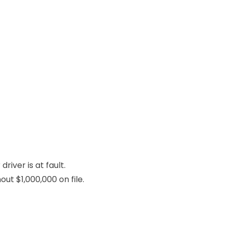
river is at fault.
ut $1,000,000 on file.