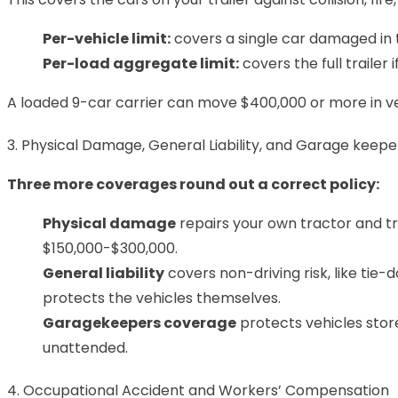
Per-vehicle limit:
covers a single car damaged in t
Per-load aggregate limit:
covers the full trailer
A loaded 9-car carrier can move $400,000 or more in vehic
3. Physical Damage, General Liability, and Garage keepe
Three more coverages round out a correct policy:
Physical damage
repairs your own tractor and tra
$150,000-$300,000.
General liability
covers non-driving risk, like tie-
protects the vehicles themselves.
Garagekeepers coverage
protects vehicles stor
unattended.
4. Occupational Accident and Workers’ Compensation