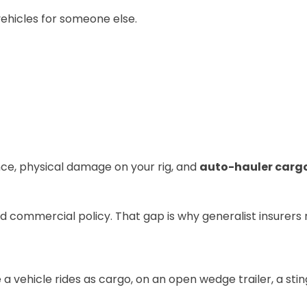
vehicles for someone else.
nce
, physical damage on your rig, and
auto-hauler carg
d commercial policy. That gap is why generalist insurers ro
a vehicle rides as cargo, on an open wedge trailer, a sti