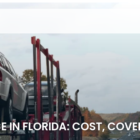
 IN FLORIDA: COST, COV