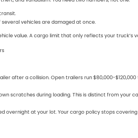
ransit.
 if several vehicles are damaged at once.
le value. A cargo limit that only reflects your truck’s va
rs
iler after a collision. Open trailers run $80,000-$120,000
down scratches during loading. This is distinct from your
ca
ed overnight at your lot. Your cargo policy stops cover