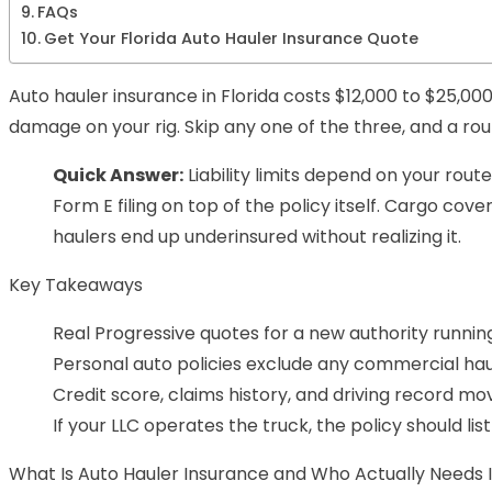
FAQs
Get Your Florida Auto Hauler Insurance Quote
Auto hauler insurance in Florida costs $12,000 to $25,000
damage on your rig. Skip any one of the three, and a rou
Quick Answer:
Liability limits depend on your rout
Form E filing on top of the policy itself. Cargo co
haulers end up underinsured without realizing it.
Key Takeaways
Real Progressive quotes for a new authority runnin
Personal auto policies exclude any commercial haul
Credit score, claims history, and driving record m
If your LLC operates the truck, the policy should lis
What Is Auto Hauler Insurance and Who Actually Needs I