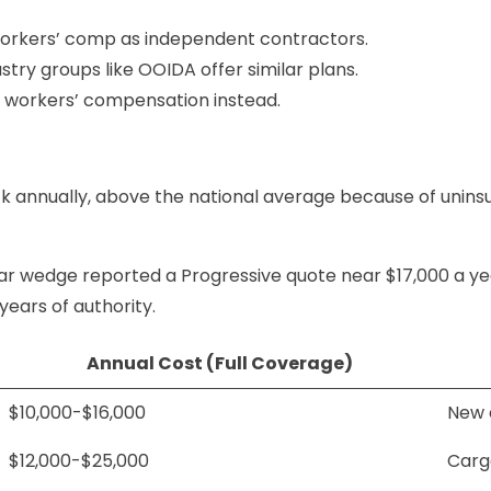
e workers’ comp as independent contractors.
dustry groups like OOIDA offer similar plans.
al workers’ compensation instead.
uck annually, above the national average because of unins
r wedge reported a Progressive quote near $17,000 a yea
years of authority.
Annual Cost (Full Coverage)
$10,000-$16,000
New a
$12,000-$25,000
Cargo