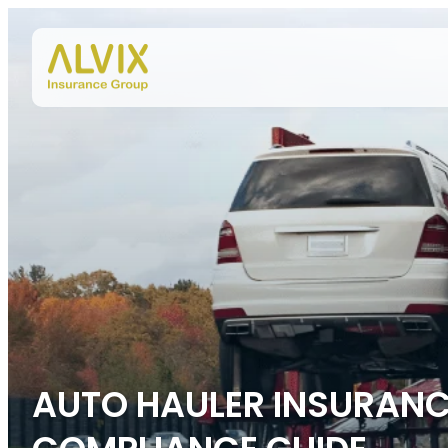
Skip to content
AUTO HAULER INSURANCE