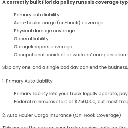
A correctly built Florida policy runs six coverage ty
Primary auto liability
Auto-hauler cargo (on-hook) coverage
Physical damage coverage
General liability
Garagekeepers coverage
Occupational accident or workers’ compensation
Skip any one, and a single bad day can end the business.
1. Primary Auto Liability
Primary liability lets your truck legally operate, pa
Federal minimums start at $750,000, but most freig
2. Auto Hauler Cargo Insurance (On-Hook Coverage)
This covers the cars on your trailer against collision, fi