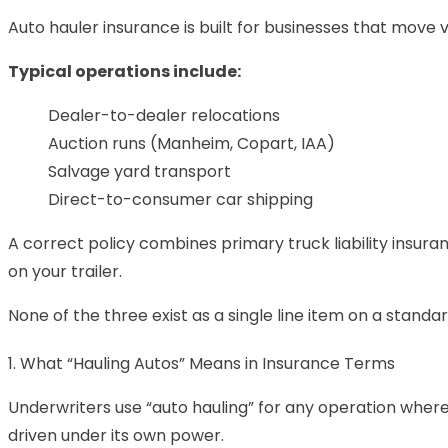
Auto hauler insurance is built for businesses that move 
Typical operations include:
Dealer-to-dealer relocations
Auction runs (Manheim, Copart, IAA)
Salvage yard transport
Direct-to-consumer car shipping
A correct policy combines
primary truck liability insura
on your trailer.
None of the three exist as a single line item on a standar
1. What “Hauling Autos” Means in Insurance Terms
Underwriters use “auto hauling” for any operation where 
driven under its own power.