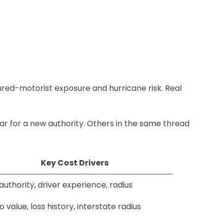
ured-motorist exposure and hurricane risk. Real
r for a new authority. Others in the same thread
Key Cost Drivers
uthority, driver experience, radius
 value, loss history, interstate radius