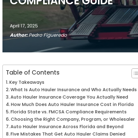
COMPLIANCE GUIDE
April 17, 2025
Author:
Pedro Figueredo
Table of Contents
Key Takeaways
What Is Auto Hauler Insurance and Who Actually Needs 
Auto Hauler Insurance Coverage You Actually Need
How Much Does Auto Hauler Insurance Cost in Florida
Florida State vs. FMCSA Compliance Requirements
Choosing the Right Company, Program, or Wholesaler
Auto Hauler Insurance Across Florida and Beyond
Five Mistakes That Get Auto Hauler Claims Denied