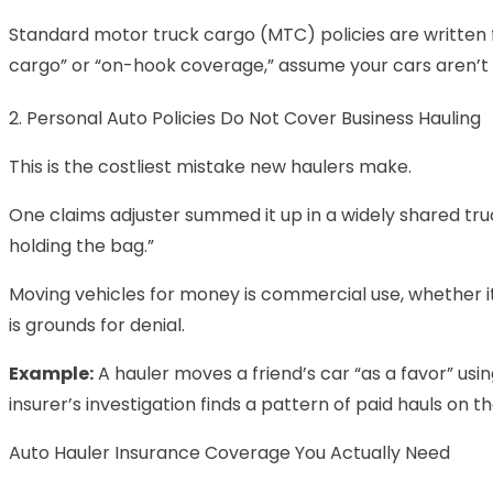
Standard motor truck cargo (MTC) policies are written for
cargo” or “on-hook coverage,” assume your cars aren’t
2. Personal Auto Policies Do Not Cover Business Hauling
This is the costliest mistake new haulers make.
One claims adjuster summed it up in a widely shared truck
holding the bag.”
Moving vehicles for money is commercial use, whether it’
is grounds for denial.
Example:
A hauler moves a friend’s car “as a favor” us
insurer’s investigation finds a pattern of paid hauls on 
Auto Hauler Insurance Coverage You Actually Need