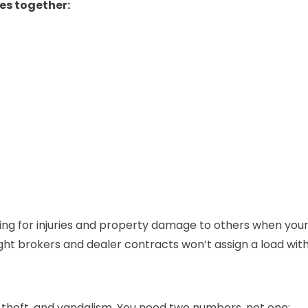
pes together:
ying for injuries and property damage to others when your d
ht brokers and dealer contracts won’t assign a load witho
re, theft, and vandalism. You need two numbers, not one: