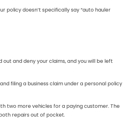
r policy doesn’t specifically say “auto hauler
 out and deny your claims, and you will be left
and filing a business claim under a personal policy
with two more vehicles for a paying customer. The
 both repairs out of pocket.