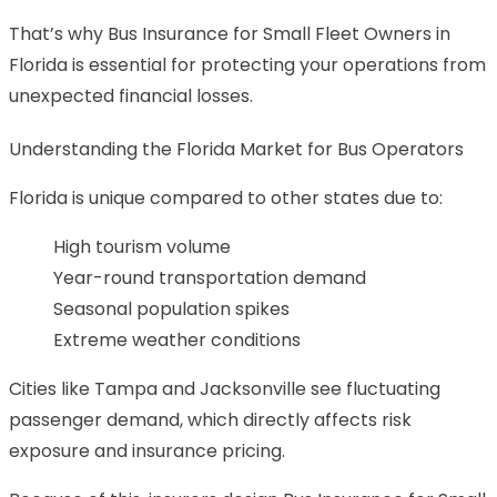
That’s why Bus Insurance for Small Fleet Owners in
Florida is essential for protecting your operations from
unexpected financial losses.
Understanding the Florida Market for Bus Operators
Florida is unique compared to other states due to:
High tourism volume
Year-round transportation demand
Seasonal population spikes
Extreme weather conditions
Cities like Tampa and Jacksonville see fluctuating
passenger demand, which directly affects risk
exposure and insurance pricing.