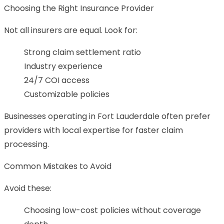
Choosing the Right Insurance Provider
Not all insurers are equal. Look for:
Strong claim settlement ratio
Industry experience
24/7 COI access
Customizable policies
Businesses operating in Fort Lauderdale often prefer
providers with local expertise for faster claim
processing.
Common Mistakes to Avoid
Avoid these:
Choosing low-cost policies without coverage