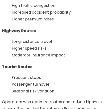
High traffic congestion
Increased accident probability
Higher premium rates
Highway Routes
Long-distance travel
Higher speed risks
Moderate insurance impact
Tourist Routes
Frequent stops
Passenger turnover
Seasonal risk variation
Operators who optimize routes and reduce high-risk
zones often get better rates on Bus Insurance for