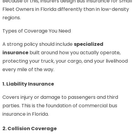
Because of this, insurers design Bus Insurance for Small
Fleet Owners in Florida differently than in low-density
regions.
Types of Coverage You Need
A strong policy should include
specialized
insurance
built around how you actually operate,
protecting your truck, your cargo, and your livelihood
every mile of the way.
1. Liability Insurance
Covers injury or damage to passengers and third
parties. This is the foundation of commercial bus
insurance in Florida.
2. Collision Coverage