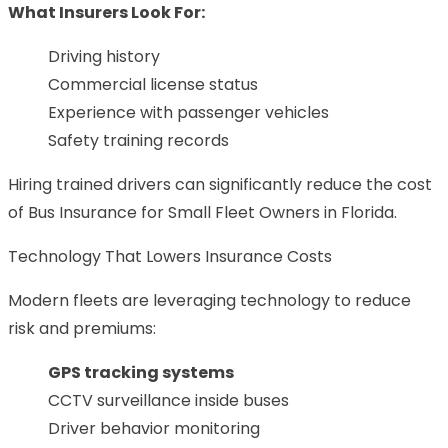
What Insurers Look For:
Driving history
Commercial license status
Experience with passenger vehicles
Safety training records
Hiring trained drivers can significantly reduce the cost
of Bus Insurance for Small Fleet Owners in Florida.
Technology That Lowers Insurance Costs
Modern fleets are leveraging technology to reduce
risk and premiums:
GPS tracking systems
CCTV surveillance inside buses
Driver behavior monitoring