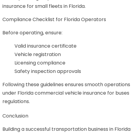
insurance for small fleets in Florida.
Compliance Checklist for Florida Operators
Before operating, ensure:
Valid insurance certificate
Vehicle registration
Licensing compliance
Safety inspection approvals
Following these guidelines ensures smooth operations
under Florida commercial vehicle insurance for buses
regulations.
Conclusion
Building a successful transportation business in Florida