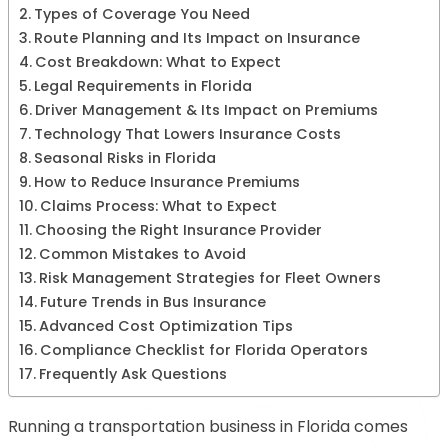
Types of Coverage You Need
Route Planning and Its Impact on Insurance
Cost Breakdown: What to Expect
Legal Requirements in Florida
Driver Management & Its Impact on Premiums
Technology That Lowers Insurance Costs
Seasonal Risks in Florida
How to Reduce Insurance Premiums
Claims Process: What to Expect
Choosing the Right Insurance Provider
Common Mistakes to Avoid
Risk Management Strategies for Fleet Owners
Future Trends in Bus Insurance
Advanced Cost Optimization Tips
Compliance Checklist for Florida Operators
Frequently Ask Questions
Running a transportation business in Florida comes