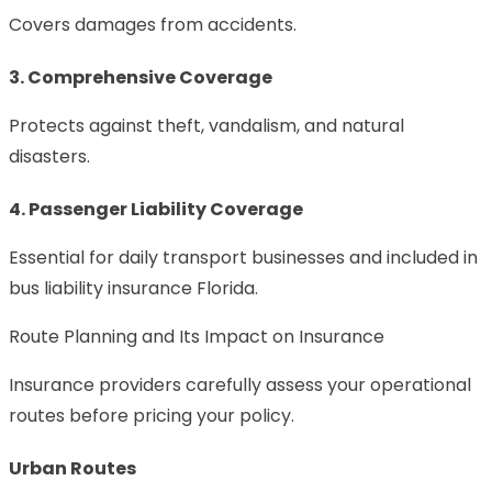
Covers damages from accidents.
3. Comprehensive Coverage
Protects against theft, vandalism, and natural
disasters.
4. Passenger Liability Coverage
Essential for daily transport businesses and included in
bus liability insurance Florida.
Route Planning and Its Impact on Insurance
Insurance providers carefully assess your operational
routes before pricing your policy.
Urban Routes