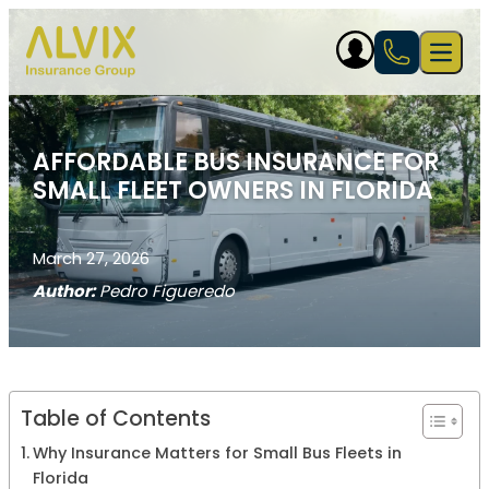
Skip to content
Open 
AFFORDABLE BUS INSURANCE FOR
SMALL FLEET OWNERS IN FLORIDA
March 27, 2026
Author:
Pedro Figueredo
Table of Contents
Why Insurance Matters for Small Bus Fleets in
Florida