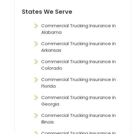
States We Serve
Commercial Trucking Insurance in
Alabama
Commercial Trucking Insurance in
Arkansas
Commercial Trucking Insurance in
Colorado
Commercial Trucking Insurance in
Florida
Commercial Trucking Insurance in
Georgia
Commercial Trucking Insurance in
Illinois
Commercial Trucking Insurance in