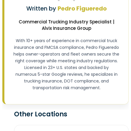
Written by
Pedro Figueredo
Commercial Trucking Industry Specialist |
Alvix Insurance Group
With 10+ years of experience in commercial truck
insurance and FMCSA compliance, Pedro Figueredo
helps owner-operators and fleet owners secure the
right coverage while meeting industry regulations.
Licensed in 23+ U.S. states and backed by
numerous 5-star Google reviews, he specializes in
trucking insurance, DOT compliance, and
transportation risk management.
Other Locations