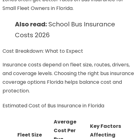
Small Fleet Owners in Florida.
Also read:
School Bus Insurance
Costs 2026
Cost Breakdown: What to Expect
Insurance costs depend on fleet size, routes, drivers,
and coverage levels. Choosing the right bus insurance
coverage options Florida helps balance cost and
protection.
Estimated Cost of Bus Insurance in Florida
Average
Key Factors
Cost Per
Fleet Size
Affecting