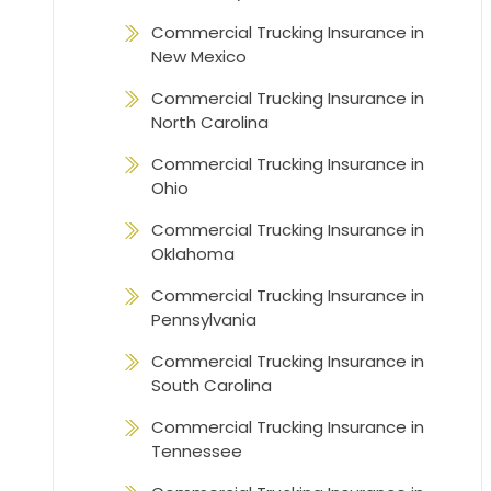
Commercial Trucking Insurance in
New Mexico
Commercial Trucking Insurance in
North Carolina
Commercial Trucking Insurance in
Ohio
Commercial Trucking Insurance in
Oklahoma
Commercial Trucking Insurance in
Pennsylvania
Commercial Trucking Insurance in
South Carolina
Commercial Trucking Insurance in
Tennessee