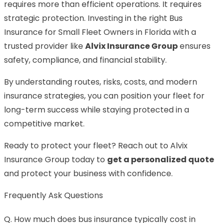
requires more than efficient operations. It requires
strategic protection. Investing in the right Bus
Insurance for Small Fleet Owners in Florida with a
trusted provider like
Alvix Insurance Group
ensures
safety, compliance, and financial stability.
By understanding routes, risks, costs, and modern
insurance strategies, you can position your fleet for
long-term success while staying protected in a
competitive market.
Ready to protect your fleet? Reach out to Alvix
Insurance Group today to
get a personalized quote
and protect your business with confidence.
Frequently Ask Questions
Q. How much does bus insurance typically cost in