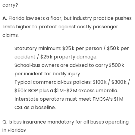
carry?
A.
Florida law sets a floor, but industry practice pushes
limits higher to protect against costly passenger
claims.
Statutory minimum: $25 k per person / $50 k per
accident / $25 k property damage.
School‑bus owners are advised to carry $500 k
per incident for bodily injury.
Typical commercial‑bus policies: $100 k / $300 k /
$50 k BOP plus a $1 M–$2 M excess umbrella.
Interstate operators must meet FMCSA’s $1 M
CSL as a baseline.
Q. Is bus insurance mandatory for all buses operating
in Florida?