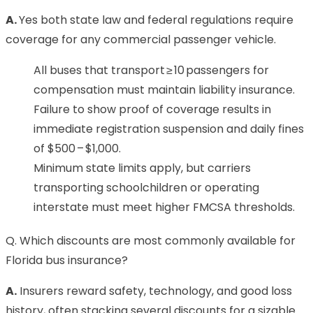
A.
Yes both state law and federal regulations require
coverage for any commercial passenger vehicle.
All buses that transport ≥ 10 passengers for
compensation must maintain liability insurance.
Failure to show proof of coverage results in
immediate registration suspension and daily fines
of $500 – $1,000.
Minimum state limits apply, but carriers
transporting schoolchildren or operating
interstate must meet higher FMCSA thresholds.
Q. Which discounts are most commonly available for
Florida bus insurance?
A.
Insurers reward safety, technology, and good loss
history, often stacking several discounts for a sizable