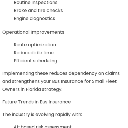
Routine inspections
Brake and tire checks
Engine diagnostics
Operational Improvements
Route optimization
Reduced idle time
Efficient scheduling
Implementing these reduces dependency on claims
and strengthens your Bus Insurance for Small Fleet
Owners in Florida strategy.
Future Trends in Bus Insurance
The industry is evolving rapidly with:
AI-based risk assessment