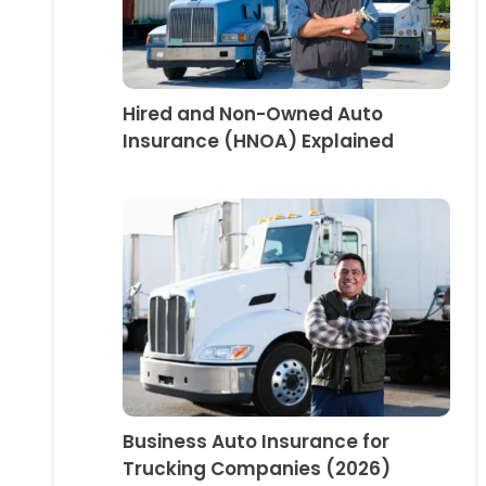
Hired and Non-Owned Auto
Insurance (HNOA) Explained
Business Auto Insurance for
Trucking Companies (2026)