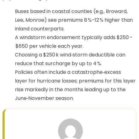
Buses based in coastal counties (e.g., Broward,
Lee, Monroe) see premiums 8 %–12 % higher than
inland counterparts.
A windstorm endorsement typically adds $250 –
$650 per vehicle each year.
Choosing a $250 k wind‑storm deductible can
reduce that surcharge by up to 4 %.
Policies often include a catastrophe‑excess
layer for hurricane losses; premiums for this layer
rise markedly in the months leading up to the
June‑November season.