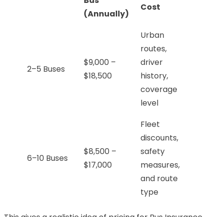
Bus
Cost
(Annually)
Urban
routes,
$9,000 –
driver
2–5 Buses
$18,500
history,
coverage
level
Fleet
discounts,
$8,500 –
safety
6–10 Buses
$17,000
measures,
and route
type