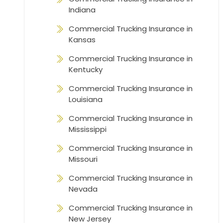
Indiana
Commercial Trucking Insurance in
Kansas
Commercial Trucking Insurance in
Kentucky
Commercial Trucking Insurance in
Louisiana
Commercial Trucking Insurance in
Mississippi
Commercial Trucking Insurance in
Missouri
Commercial Trucking Insurance in
Nevada
Commercial Trucking Insurance in
New Jersey