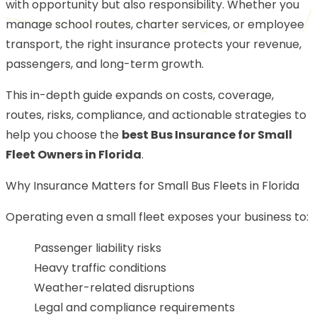
with opportunity but also responsibility. Whether you
manage school routes, charter services, or employee
transport, the right insurance protects your revenue,
passengers, and long-term growth.
This in-depth guide expands on costs, coverage,
routes, risks, compliance, and actionable strategies to
help you choose the
best Bus Insurance for Small
Fleet Owners in Florida
.
Why Insurance Matters for Small Bus Fleets in Florida
Operating even a small fleet exposes your business to:
Passenger liability risks
Heavy traffic conditions
Weather-related disruptions
Legal and compliance requirements