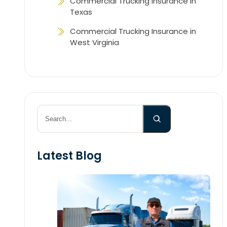
Commercial Trucking Insurance in
Texas
Commercial Trucking Insurance in
West Virginia
Search
Latest Blog