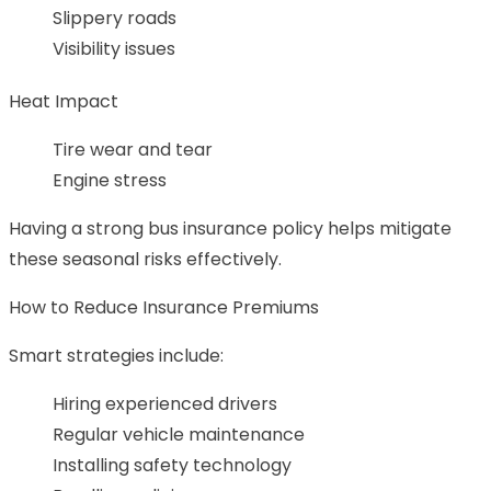
Slippery roads
Visibility issues
Heat Impact
Tire wear and tear
Engine stress
Having a strong bus insurance policy helps mitigate
these seasonal risks effectively.
How to Reduce Insurance Premiums
Smart strategies include:
Hiring experienced drivers
Regular vehicle maintenance
Installing safety technology