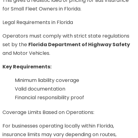
This gives a realistic idea of pricing for Bus Insurance
for Small Fleet Owners in Florida.
Legal Requirements in Florida
Operators must comply with strict state regulations
set by the
Florida Department of Highway Safety
and Motor Vehicles.
Key Requirements:
Minimum liability coverage
Valid documentation
Financial responsibility proof
Coverage Limits Based on Operations:
For businesses operating locally within Florida,
insurance limits may vary depending on routes,