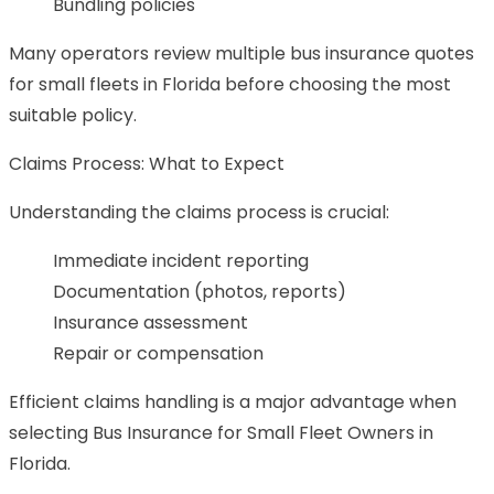
Bundling policies
Many operators review multiple bus insurance quotes
for small fleets in Florida before choosing the most
suitable policy.
Claims Process: What to Expect
Understanding the claims process is crucial:
Immediate incident reporting
Documentation (photos, reports)
Insurance assessment
Repair or compensation
Efficient claims handling is a major advantage when
selecting Bus Insurance for Small Fleet Owners in
Florida.