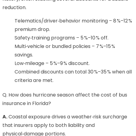
reduction.
Telematics/driver‑behavior monitoring – 8 %–12 %
premium drop.
Safety‑training programs – 5 %–10 % off.
Multi‑vehicle or bundled policies – 7 %–15 %
savings.
Low‑mileage – 5 %–9 % discount.
Combined discounts can total 30 %–35 % when all
criteria are met.
Q. How does hurricane season affect the cost of bus
insurance in Florida?
A.
Coastal exposure drives a weather‑risk surcharge
that insurers apply to both liability and
physical‑damage portions.