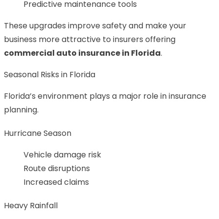
Predictive maintenance tools
These upgrades improve safety and make your
business more attractive to insurers offering
commercial auto insurance in Florida
.
Seasonal Risks in Florida
Florida’s environment plays a major role in insurance
planning.
Hurricane Season
Vehicle damage risk
Route disruptions
Increased claims
Heavy Rainfall