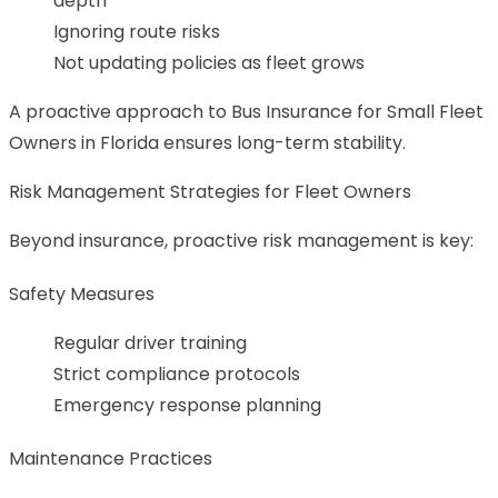
depth
Ignoring route risks
Not updating policies as fleet grows
A proactive approach to Bus Insurance for Small Fleet
Owners in Florida ensures long-term stability.
Risk Management Strategies for Fleet Owners
Beyond insurance, proactive risk management is key:
Safety Measures
Regular driver training
Strict compliance protocols
Emergency response planning
Maintenance Practices