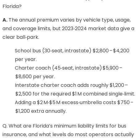
Florida?
A.
The annual premium varies by vehicle type, usage,
and coverage limits, but 2023‑2024 market data give a
clear ball‑park.
School bus (30‑seat, intrastate) $2,800 – $4,200
per year.
Charter coach (45‑seat, intrastate) $5,900 –
$8,600 per year.
Interstate charter coach adds roughly $1,200 –
$2,500 for the required $1 M combined single‑limit.
Adding a $2 M‑$5 M excess‑umbrella costs $750 –
$1,200 extra annually.
Q. What are Florida’s minimum liability limits for bus
insurance, and what levels do most operators actually