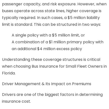
passenger capacity, and risk exposure. However, when
buses operate across state lines, higher coverage is
typically required. In such cases, a $5 million liability
limit is standard. This can be structured in two ways:
A single policy with a $5 million limit, or
A combination of a $1 million primary policy with
an additional $4 million excess policy
Understanding these coverage structures is critical
when choosing Bus Insurance for Small Fleet Owners in
Florida.
Driver Management & Its Impact on Premiums
Drivers are one of the biggest factors in determining
insurance cost.