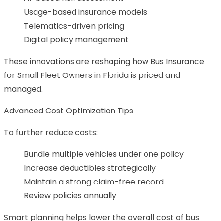
Usage-based insurance models
Telematics-driven pricing
Digital policy management
These innovations are reshaping how Bus Insurance
for Small Fleet Owners in Florida is priced and
managed.
Advanced Cost Optimization Tips
To further reduce costs:
Bundle multiple vehicles under one policy
Increase deductibles strategically
Maintain a strong claim-free record
Review policies annually
Smart planning helps lower the overall cost of bus